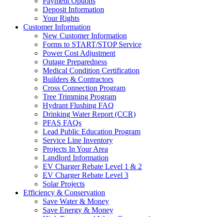
Payment Options
Deposit Information
Your Rights
Customer Information
New Customer Information
Forms to START/STOP Service
Power Cost Adjustment
Outage Preparedness
Medical Condition Certification
Builders & Contractors
Cross Connection Program
Tree Trimming Program
Hydrant Flushing FAQ
Drinking Water Report (CCR)
PFAS FAQs
Lead Public Education Program
Service Line Inventory
Projects In Your Area
Landlord Information
EV Charger Rebate Level 1 & 2
EV Charger Rebate Level 3
Solar Projects
Efficiency & Conservation
Save Water & Money
Save Energy & Money