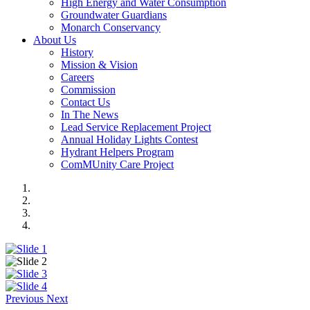
High Energy and Water Consumption
Groundwater Guardians
Monarch Conservancy
About Us
History
Mission & Vision
Careers
Commission
Contact Us
In The News
Lead Service Replacement Project
Annual Holiday Lights Contest
Hydrant Helpers Program
ComMUnity Care Project
Previous
Next