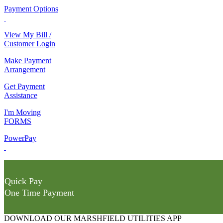
Payment Options
View My Bill /
Customer Login
Make Payment
Arrangement
Get Payment
Assistance
I'm Moving
FORMS
PowerPay
Quick Pay
One Time Payment
DOWNLOAD OUR MARSHFIELD UTILITIES APP