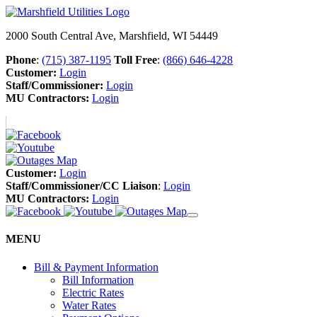
2000 South Central Ave, Marshfield, WI 54449
Phone
:
(715) 387-1195
Toll Free
:
(866) 646-4228
Customer:
Login
Staff/Commissioner:
Login
MU Contractors:
Login
Customer:
Login
Staff/Commissioner/CC Liaison
:
Login
MU Contractors:
Login
MENU
Bill & Payment Information
Bill Information
Electric Rates
Water Rates