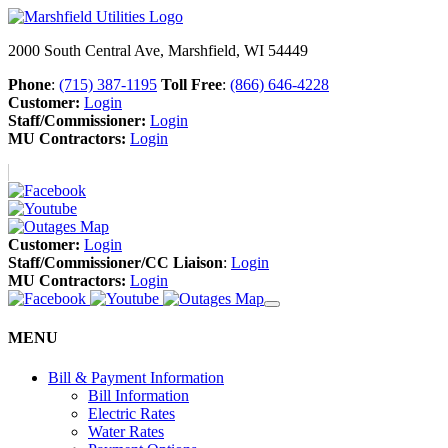
2000 South Central Ave, Marshfield, WI 54449
Phone
:
(715) 387-1195
Toll Free
:
(866) 646-4228
Customer:
Login
Staff/Commissioner:
Login
MU Contractors:
Login
Customer:
Login
Staff/Commissioner/CC Liaison
:
Login
MU Contractors:
Login
MENU
Bill & Payment Information
Bill Information
Electric Rates
Water Rates