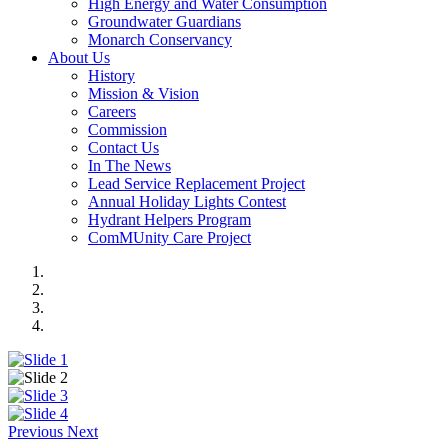
High Energy and Water Consumption
Groundwater Guardians
Monarch Conservancy
About Us
History
Mission & Vision
Careers
Commission
Contact Us
In The News
Lead Service Replacement Project
Annual Holiday Lights Contest
Hydrant Helpers Program
ComMUnity Care Project
Previous
Next