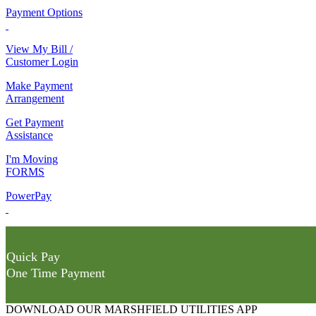
Payment Options
View My Bill /
Customer Login
Make Payment
Arrangement
Get Payment
Assistance
I'm Moving
FORMS
PowerPay
Quick Pay
One Time Payment
DOWNLOAD OUR MARSHFIELD UTILITIES APP