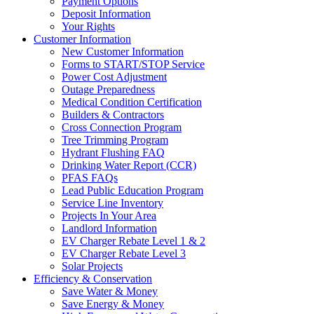
Payment Options
Deposit Information
Your Rights
Customer Information
New Customer Information
Forms to START/STOP Service
Power Cost Adjustment
Outage Preparedness
Medical Condition Certification
Builders & Contractors
Cross Connection Program
Tree Trimming Program
Hydrant Flushing FAQ
Drinking Water Report (CCR)
PFAS FAQs
Lead Public Education Program
Service Line Inventory
Projects In Your Area
Landlord Information
EV Charger Rebate Level 1 & 2
EV Charger Rebate Level 3
Solar Projects
Efficiency & Conservation
Save Water & Money
Save Energy & Money