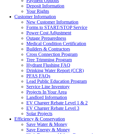
Payment Options
Deposit Information
Your Rights
Customer Information
New Customer Information
Forms to START/STOP Service
Power Cost Adjustment
Outage Preparedness
Medical Condition Certification
Builders & Contractors
Cross Connection Program
Tree Trimming Program
Hydrant Flushing FAQ
Drinking Water Report (CCR)
PFAS FAQs
Lead Public Education Program
Service Line Inventory
Projects In Your Area
Landlord Information
EV Charger Rebate Level 1 & 2
EV Charger Rebate Level 3
Solar Projects
Efficiency & Conservation
Save Water & Money
Save Energy & Money