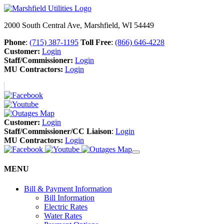
2000 South Central Ave, Marshfield, WI 54449
Phone
:
(715) 387-1195
Toll Free
:
(866) 646-4228
Customer:
Login
Staff/Commissioner:
Login
MU Contractors:
Login
Customer:
Login
Staff/Commissioner/CC Liaison
:
Login
MU Contractors:
Login
MENU
Bill & Payment Information
Bill Information
Electric Rates
Water Rates