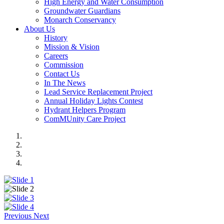
High Energy and Water Consumption
Groundwater Guardians
Monarch Conservancy
About Us
History
Mission & Vision
Careers
Commission
Contact Us
In The News
Lead Service Replacement Project
Annual Holiday Lights Contest
Hydrant Helpers Program
ComMUnity Care Project
Previous
Next