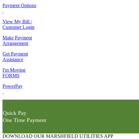
Payment Options
View My Bill /
Customer Login
Make Payment
Arrangement
Get Payment
Assistance
I'm Moving
FORMS
PowerPay
Quick Pay
One Time Payment
DOWNLOAD OUR MARSHFIELD UTILITIES APP