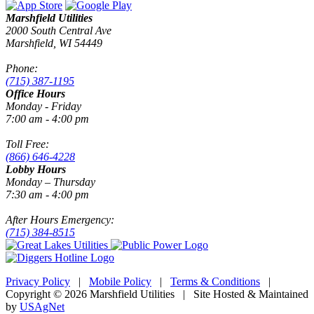
Marshfield Utilities
2000 South Central Ave
Marshfield, WI 54449
Phone:
(715) 387-1195
Office Hours
Monday - Friday
7:00 am - 4:00 pm
Toll Free:
(866) 646-4228
Lobby Hours
Monday – Thursday
7:30 am - 4:00 pm
After Hours Emergency:
(715) 384-8515
Privacy Policy
|
Mobile Policy
|
Terms & Conditions
|
Copyright © 2026 Marshfield Utilities | Site Hosted & Maintained
by
USAgNet