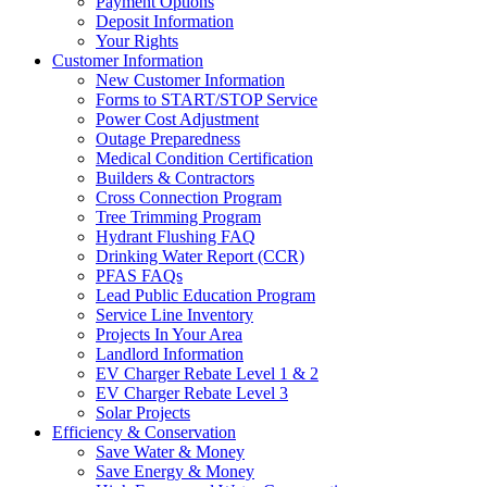
Payment Options
Deposit Information
Your Rights
Customer Information
New Customer Information
Forms to START/STOP Service
Power Cost Adjustment
Outage Preparedness
Medical Condition Certification
Builders & Contractors
Cross Connection Program
Tree Trimming Program
Hydrant Flushing FAQ
Drinking Water Report (CCR)
PFAS FAQs
Lead Public Education Program
Service Line Inventory
Projects In Your Area
Landlord Information
EV Charger Rebate Level 1 & 2
EV Charger Rebate Level 3
Solar Projects
Efficiency & Conservation
Save Water & Money
Save Energy & Money