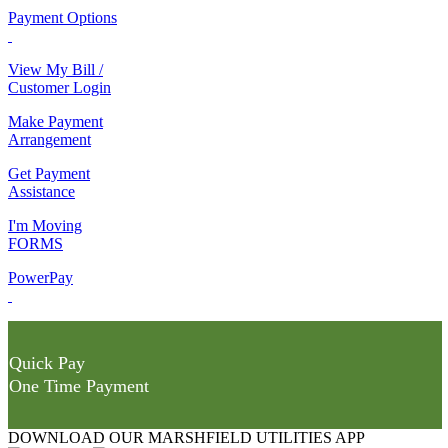
Payment Options
View My Bill /
Customer Login
Make Payment
Arrangement
Get Payment
Assistance
I'm Moving
FORMS
PowerPay
Quick Pay
One Time Payment
DOWNLOAD OUR MARSHFIELD UTILITIES APP