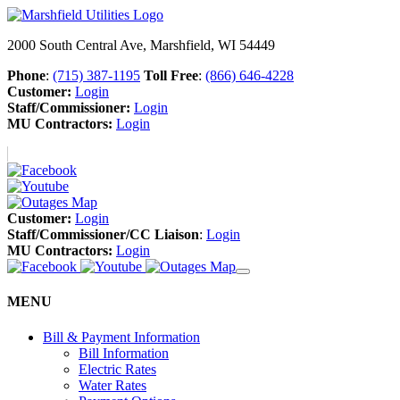
2000 South Central Ave, Marshfield, WI 54449
Phone
:
(715) 387-1195
Toll Free
:
(866) 646-4228
Customer:
Login
Staff/Commissioner:
Login
MU Contractors:
Login
Customer:
Login
Staff/Commissioner/CC Liaison
:
Login
MU Contractors:
Login
MENU
Bill & Payment Information
Bill Information
Electric Rates
Water Rates