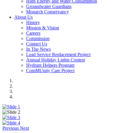
High Energy and Water Consumption
Groundwater Guardians
Monarch Conservancy
About Us
History
Mission & Vision
Careers
Commission
Contact Us
In The News
Lead Service Replacement Project
Annual Holiday Lights Contest
Hydrant Helpers Program
ComMUnity Care Project
Previous
Next