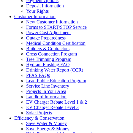
Payment Options
Deposit Information
Your Rights
Customer Information
New Customer Information
Forms to START/STOP Service
Power Cost Adjustment
Outage Preparedness
Medical Condition Certification
Builders & Contractors
Cross Connection Program
Tree Trimming Program
Hydrant Flushing FAQ
Drinking Water Report (CCR)
PFAS FAQs
Lead Public Education Program
Service Line Inventory
Projects In Your Area
Landlord Information
EV Charger Rebate Level 1 & 2
EV Charger Rebate Level 3
Solar Projects
Efficiency & Conservation
Save Water & Money
Save Energy & Money