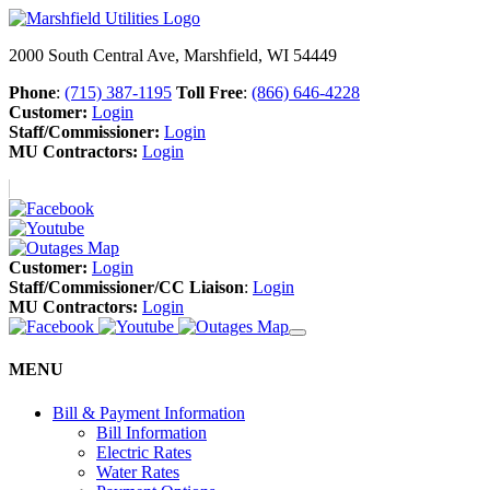
2000 South Central Ave, Marshfield, WI 54449
Phone
:
(715) 387-1195
Toll Free
:
(866) 646-4228
Customer:
Login
Staff/Commissioner:
Login
MU Contractors:
Login
Customer:
Login
Staff/Commissioner/CC Liaison
:
Login
MU Contractors:
Login
MENU
Bill & Payment Information
Bill Information
Electric Rates
Water Rates