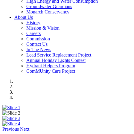
High Energy and Water Consumption
Groundwater Guardians
Monarch Conservancy
About Us
History
Mission & Vision
Careers
Commission
Contact Us
In The News
Lead Service Replacement Project
Annual Holiday Lights Contest
Hydrant Helpers Program
ComMUnity Care Project
Previous
Next