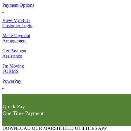
Payment Options
View My Bill /
Customer Login
Make Payment
Arrangement
Get Payment
Assistance
I'm Moving
FORMS
PowerPay
Quick Pay
One Time Payment
DOWNLOAD OUR MARSHFIELD UTILITIES APP