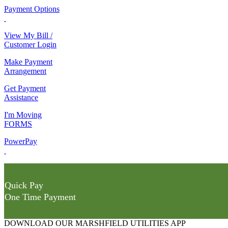
Payment Options
View My Bill /
Customer Login
Make Payment
Arrangement
Get Payment
Assistance
I'm Moving
FORMS
PowerPay
Quick Pay
One Time Payment
DOWNLOAD OUR MARSHFIELD UTILITIES APP