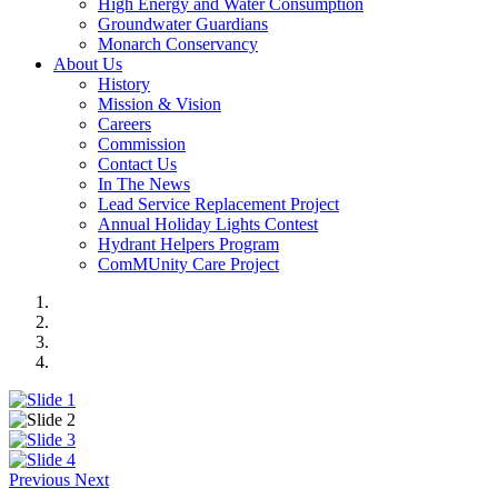
High Energy and Water Consumption
Groundwater Guardians
Monarch Conservancy
About Us
History
Mission & Vision
Careers
Commission
Contact Us
In The News
Lead Service Replacement Project
Annual Holiday Lights Contest
Hydrant Helpers Program
ComMUnity Care Project
Previous
Next