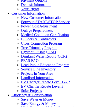
Payment Options
Deposit Information
Your Rights
Customer Information
New Customer Information
Forms to START/STOP Service
Power Cost Adjustment
Outage Preparedness
Medical Condition Certification
Builders & Contractors
Cross Connection Program
Tree Trimming Program
Hydrant Flushing FAQ
Drinking Water Report (CCR)
PFAS FAQs
Lead Public Education Program
Service Line Inventory
Projects In Your Area
Landlord Information
EV Charger Rebate Level 1 & 2
EV Charger Rebate Level 3
Solar Projects
Efficiency & Conservation
Save Water & Money
Save Energy & Money