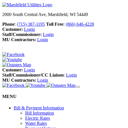
2000 South Central Ave, Marshfield, WI 54449
Phone
:
(715) 387-1195
Toll Free
:
(866) 646-4228
Customer:
Login
Staff/Commissioner:
Login
MU Contractors:
Login
Customer:
Login
Staff/Commissioner/CC Liaison
:
Login
MU Contractors:
Login
MENU
Bill & Payment Information
Bill Information
Electric Rates
Water Rates