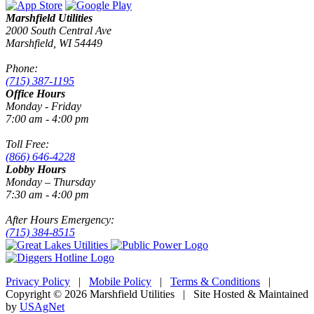
Marshfield Utilities
2000 South Central Ave
Marshfield, WI 54449
Phone:
(715) 387-1195
Office Hours
Monday - Friday
7:00 am - 4:00 pm
Toll Free:
(866) 646-4228
Lobby Hours
Monday – Thursday
7:30 am - 4:00 pm
After Hours Emergency:
(715) 384-8515
Privacy Policy
|
Mobile Policy
|
Terms & Conditions
|
Copyright © 2026 Marshfield Utilities | Site Hosted & Maintained
by
USAgNet