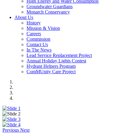
High Energy and Water Consumption
Groundwater Guardians
Monarch Conservancy
About Us
History
Mission & Vision
Careers
Commission
Contact Us
In The News
Lead Service Replacement Project
Annual Holiday Lights Contest
Hydrant Helpers Program
ComMUnity Care Project
Previous
Next