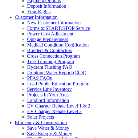
Payment Options
Deposit Information
Your Rights
Customer Information
New Customer Information
Forms to START/STOP Service
Power Cost Adjustment
Outage Preparedness
Medical Condition Certification
Builders & Contractors
Cross Connection Program
Tree Trimming Program
Hydrant Flushing FAQ
Drinking Water Report (CCR)
PFAS FAQs
Lead Public Education Program
Service Line Inventory
Projects In Your Area
Landlord Information
EV Charger Rebate Level 1 & 2
EV Charger Rebate Level 3
Solar Projects
Efficiency & Conservation
Save Water & Money
Save Energy & Money