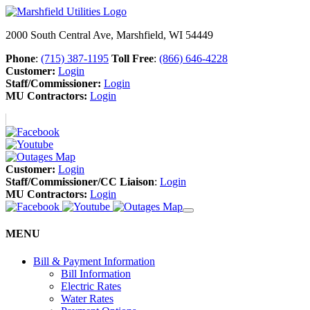
2000 South Central Ave, Marshfield, WI 54449
Phone
:
(715) 387-1195
Toll Free
:
(866) 646-4228
Customer:
Login
Staff/Commissioner:
Login
MU Contractors:
Login
Customer:
Login
Staff/Commissioner/CC Liaison
:
Login
MU Contractors:
Login
MENU
Bill & Payment Information
Bill Information
Electric Rates
Water Rates