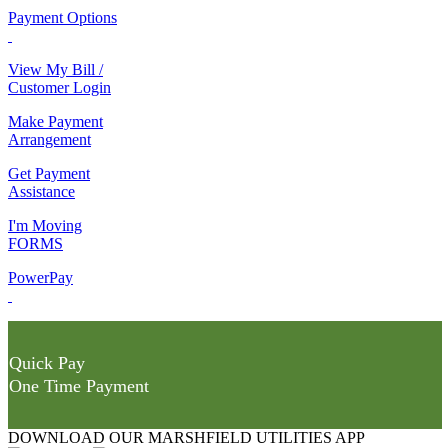
Payment Options
View My Bill /
Customer Login
Make Payment
Arrangement
Get Payment
Assistance
I'm Moving
FORMS
PowerPay
Quick Pay
One Time Payment
DOWNLOAD OUR MARSHFIELD UTILITIES APP