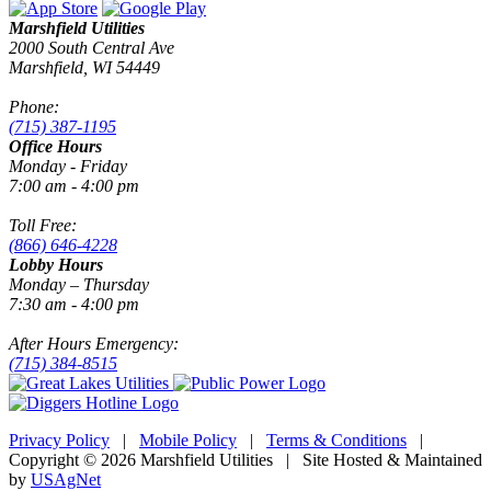
Marshfield Utilities
2000 South Central Ave
Marshfield, WI 54449
Phone:
(715) 387-1195
Office Hours
Monday - Friday
7:00 am - 4:00 pm
Toll Free:
(866) 646-4228
Lobby Hours
Monday – Thursday
7:30 am - 4:00 pm
After Hours Emergency:
(715) 384-8515
Privacy Policy
|
Mobile Policy
|
Terms & Conditions
|
Copyright © 2026 Marshfield Utilities | Site Hosted & Maintained
by
USAgNet