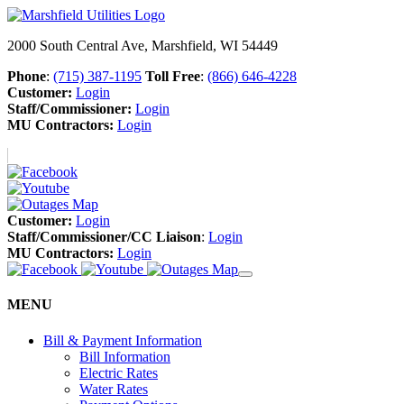
2000 South Central Ave, Marshfield, WI 54449
Phone
:
(715) 387-1195
Toll Free
:
(866) 646-4228
Customer:
Login
Staff/Commissioner:
Login
MU Contractors:
Login
Customer:
Login
Staff/Commissioner/CC Liaison
:
Login
MU Contractors:
Login
MENU
Bill & Payment Information
Bill Information
Electric Rates
Water Rates