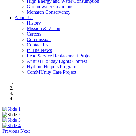
High Energy and Water Consumption
Groundwater Guardians
Monarch Conservancy
About Us
History
Mission & Vision
Careers
Commission
Contact Us
In The News
Lead Service Replacement Project
Annual Holiday Lights Contest
Hydrant Helpers Program
ComMUnity Care Project
Previous
Next