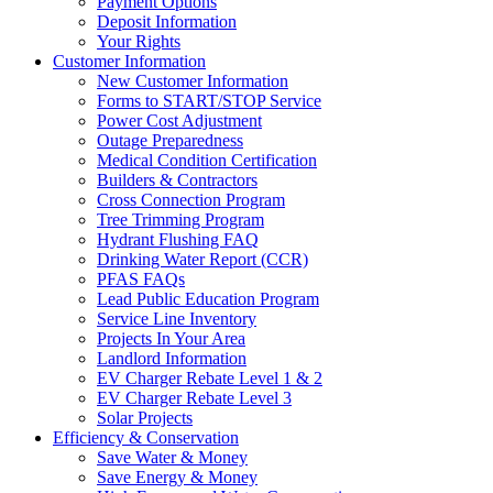
Payment Options
Deposit Information
Your Rights
Customer Information
New Customer Information
Forms to START/STOP Service
Power Cost Adjustment
Outage Preparedness
Medical Condition Certification
Builders & Contractors
Cross Connection Program
Tree Trimming Program
Hydrant Flushing FAQ
Drinking Water Report (CCR)
PFAS FAQs
Lead Public Education Program
Service Line Inventory
Projects In Your Area
Landlord Information
EV Charger Rebate Level 1 & 2
EV Charger Rebate Level 3
Solar Projects
Efficiency & Conservation
Save Water & Money
Save Energy & Money