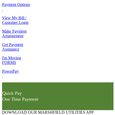
Payment Options
View My Bill /
Customer Login
Make Payment
Arrangement
Get Payment
Assistance
I'm Moving
FORMS
PowerPay
Quick Pay
One Time Payment
DOWNLOAD OUR MARSHFIELD UTILITIES APP