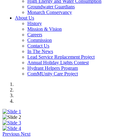
High Energy and Water Consumption
Groundwater Guardians
Monarch Conservancy
About Us
History
Mission & Vision
Careers
Commission
Contact Us
In The News
Lead Service Replacement Project
Annual Holiday Lights Contest
Hydrant Helpers Program
ComMUnity Care Project
Previous
Next