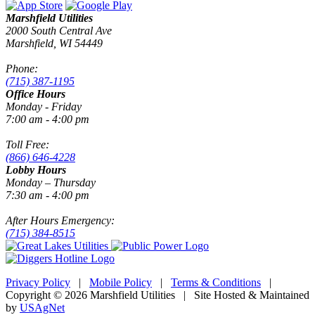
Marshfield Utilities
2000 South Central Ave
Marshfield, WI 54449
Phone:
(715) 387-1195
Office Hours
Monday - Friday
7:00 am - 4:00 pm
Toll Free:
(866) 646-4228
Lobby Hours
Monday – Thursday
7:30 am - 4:00 pm
After Hours Emergency:
(715) 384-8515
Privacy Policy
|
Mobile Policy
|
Terms & Conditions
|
Copyright © 2026 Marshfield Utilities | Site Hosted & Maintained
by
USAgNet