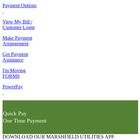
Payment Options
View My Bill /
Customer Login
Make Payment
Arrangement
Get Payment
Assistance
I'm Moving
FORMS
PowerPay
Quick Pay
One Time Payment
DOWNLOAD OUR MARSHFIELD UTILITIES APP