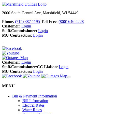
2000 South Central Ave, Marshfield, WI 54449
Phone
:
(715) 387-1195
Toll Free
:
(866) 646-4228
Customer:
Login
Staff/Commissioner:
Login
MU Contractors:
Login
Customer:
Login
Staff/Commissioner/CC Liaison
:
Login
MU Contractors:
Login
MENU
Bill & Payment Information
Bill Information
Electric Rates
Water Rates