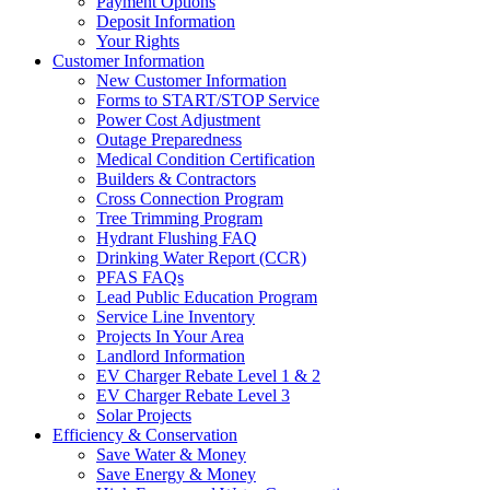
Payment Options
Deposit Information
Your Rights
Customer Information
New Customer Information
Forms to START/STOP Service
Power Cost Adjustment
Outage Preparedness
Medical Condition Certification
Builders & Contractors
Cross Connection Program
Tree Trimming Program
Hydrant Flushing FAQ
Drinking Water Report (CCR)
PFAS FAQs
Lead Public Education Program
Service Line Inventory
Projects In Your Area
Landlord Information
EV Charger Rebate Level 1 & 2
EV Charger Rebate Level 3
Solar Projects
Efficiency & Conservation
Save Water & Money
Save Energy & Money