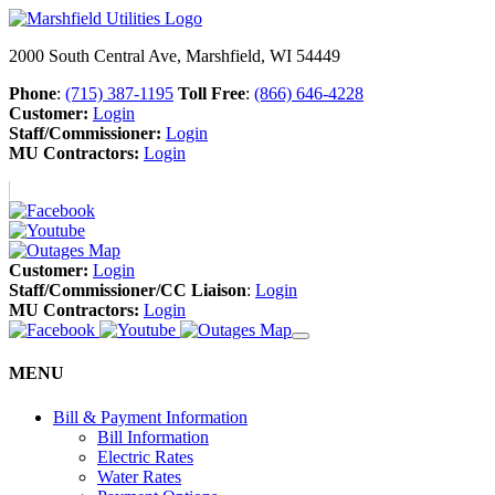
2000 South Central Ave, Marshfield, WI 54449
Phone
:
(715) 387-1195
Toll Free
:
(866) 646-4228
Customer:
Login
Staff/Commissioner:
Login
MU Contractors:
Login
Customer:
Login
Staff/Commissioner/CC Liaison
:
Login
MU Contractors:
Login
MENU
Bill & Payment Information
Bill Information
Electric Rates
Water Rates