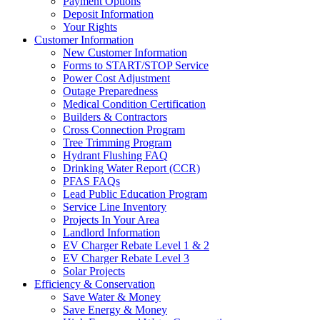
Payment Options
Deposit Information
Your Rights
Customer Information
New Customer Information
Forms to START/STOP Service
Power Cost Adjustment
Outage Preparedness
Medical Condition Certification
Builders & Contractors
Cross Connection Program
Tree Trimming Program
Hydrant Flushing FAQ
Drinking Water Report (CCR)
PFAS FAQs
Lead Public Education Program
Service Line Inventory
Projects In Your Area
Landlord Information
EV Charger Rebate Level 1 & 2
EV Charger Rebate Level 3
Solar Projects
Efficiency & Conservation
Save Water & Money
Save Energy & Money