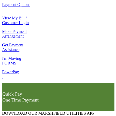
Payment Options
View My Bill /
Customer Login
Make Payment
Arrangement
Get Payment
Assistance
I'm Moving
FORMS
PowerPay
Quick Pay
One Time Payment
DOWNLOAD OUR MARSHFIELD UTILITIES APP