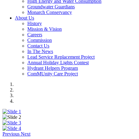
High Energy and Water Consumption
Groundwater Guardians
Monarch Conservancy
About Us
History
Mission & Vision
Careers
Commission
Contact Us
In The News
Lead Service Replacement Project
Annual Holiday Lights Contest
Hydrant Helpers Program
ComMUnity Care Project
Previous
Next