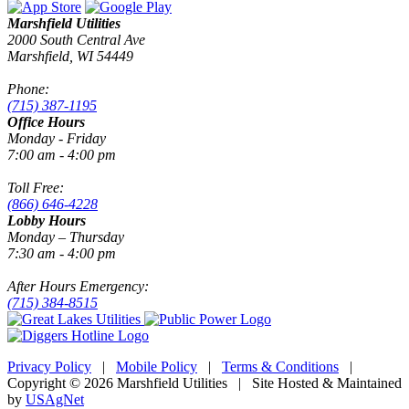
Marshfield Utilities
2000 South Central Ave
Marshfield, WI 54449
Phone:
(715) 387-1195
Office Hours
Monday - Friday
7:00 am - 4:00 pm
Toll Free:
(866) 646-4228
Lobby Hours
Monday – Thursday
7:30 am - 4:00 pm
After Hours Emergency:
(715) 384-8515
Privacy Policy
|
Mobile Policy
|
Terms & Conditions
|
Copyright © 2026 Marshfield Utilities | Site Hosted & Maintained
by
USAgNet