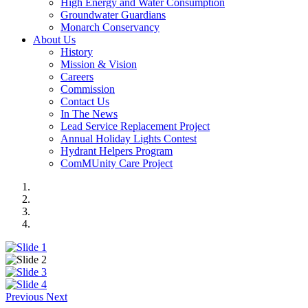
High Energy and Water Consumption
Groundwater Guardians
Monarch Conservancy
About Us
History
Mission & Vision
Careers
Commission
Contact Us
In The News
Lead Service Replacement Project
Annual Holiday Lights Contest
Hydrant Helpers Program
ComMUnity Care Project
Previous
Next