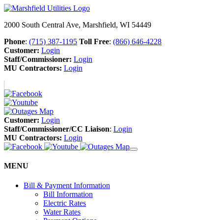
2000 South Central Ave, Marshfield, WI 54449
Phone
:
(715) 387-1195
Toll Free
:
(866) 646-4228
Customer:
Login
Staff/Commissioner:
Login
MU Contractors:
Login
Customer:
Login
Staff/Commissioner/CC Liaison
:
Login
MU Contractors:
Login
MENU
Bill & Payment Information
Bill Information
Electric Rates
Water Rates