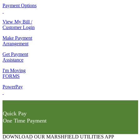
Payment Options
View My Bill /
Customer Login
Make Payment
Arrangement
Get Payment
Assistance
I'm Moving
FORMS
PowerPay
Quick Pay
One Time Payment
DOWNLOAD OUR MARSHFIELD UTILITIES APP