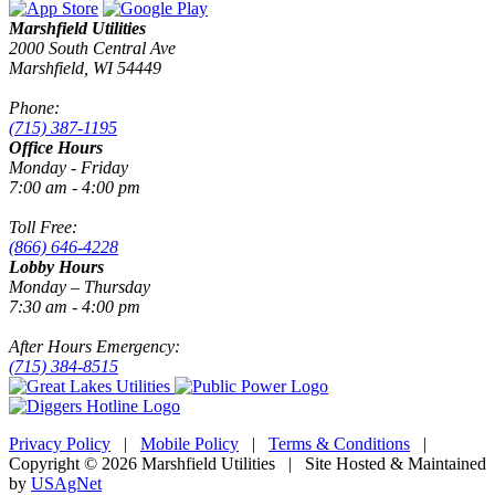
Marshfield Utilities
2000 South Central Ave
Marshfield, WI 54449
Phone:
(715) 387-1195
Office Hours
Monday - Friday
7:00 am - 4:00 pm
Toll Free:
(866) 646-4228
Lobby Hours
Monday – Thursday
7:30 am - 4:00 pm
After Hours Emergency:
(715) 384-8515
Privacy Policy
|
Mobile Policy
|
Terms & Conditions
|
Copyright © 2026 Marshfield Utilities | Site Hosted & Maintained
by
USAgNet