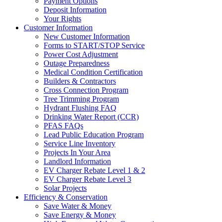
Payment Options
Deposit Information
Your Rights
Customer Information
New Customer Information
Forms to START/STOP Service
Power Cost Adjustment
Outage Preparedness
Medical Condition Certification
Builders & Contractors
Cross Connection Program
Tree Trimming Program
Hydrant Flushing FAQ
Drinking Water Report (CCR)
PFAS FAQs
Lead Public Education Program
Service Line Inventory
Projects In Your Area
Landlord Information
EV Charger Rebate Level 1 & 2
EV Charger Rebate Level 3
Solar Projects
Efficiency & Conservation
Save Water & Money
Save Energy & Money