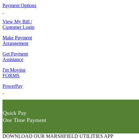
Payment Options
View My Bill /
Customer Login
Make Payment
Arrangement
Get Payment
Assistance
I'm Moving
FORMS
PowerPay
Quick Pay
One Time Payment
DOWNLOAD OUR MARSHFIELD UTILITIES APP