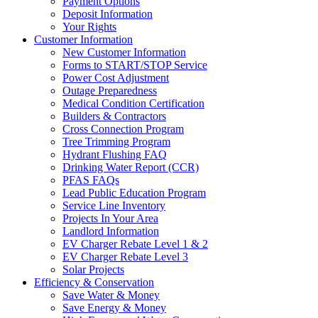
Payment Options
Deposit Information
Your Rights
Customer Information
New Customer Information
Forms to START/STOP Service
Power Cost Adjustment
Outage Preparedness
Medical Condition Certification
Builders & Contractors
Cross Connection Program
Tree Trimming Program
Hydrant Flushing FAQ
Drinking Water Report (CCR)
PFAS FAQs
Lead Public Education Program
Service Line Inventory
Projects In Your Area
Landlord Information
EV Charger Rebate Level 1 & 2
EV Charger Rebate Level 3
Solar Projects
Efficiency & Conservation
Save Water & Money
Save Energy & Money