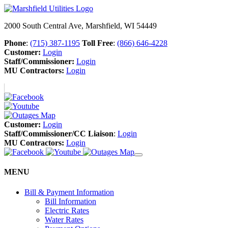
2000 South Central Ave, Marshfield, WI 54449
Phone
:
(715) 387-1195
Toll Free
:
(866) 646-4228
Customer:
Login
Staff/Commissioner:
Login
MU Contractors:
Login
Customer:
Login
Staff/Commissioner/CC Liaison
:
Login
MU Contractors:
Login
MENU
Bill & Payment Information
Bill Information
Electric Rates
Water Rates