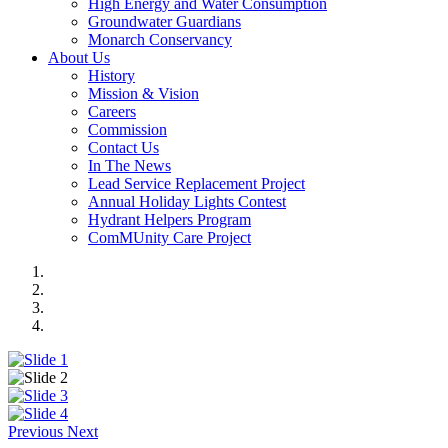
High Energy and Water Consumption
Groundwater Guardians
Monarch Conservancy
About Us
History
Mission & Vision
Careers
Commission
Contact Us
In The News
Lead Service Replacement Project
Annual Holiday Lights Contest
Hydrant Helpers Program
ComMUnity Care Project
Previous
Next