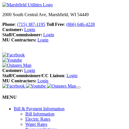
2000 South Central Ave, Marshfield, WI 54449
Phone
:
(715) 387-1195
Toll Free
:
(866) 646-4228
Customer:
Login
Staff/Commissioner:
Login
MU Contractors:
Login
Customer:
Login
Staff/Commissioner/CC Liaison
:
Login
MU Contractors:
Login
MENU
Bill & Payment Information
Bill Information
Electric Rates
Water Rates