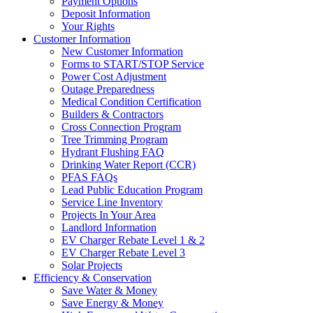
Payment Options
Deposit Information
Your Rights
Customer Information
New Customer Information
Forms to START/STOP Service
Power Cost Adjustment
Outage Preparedness
Medical Condition Certification
Builders & Contractors
Cross Connection Program
Tree Trimming Program
Hydrant Flushing FAQ
Drinking Water Report (CCR)
PFAS FAQs
Lead Public Education Program
Service Line Inventory
Projects In Your Area
Landlord Information
EV Charger Rebate Level 1 & 2
EV Charger Rebate Level 3
Solar Projects
Efficiency & Conservation
Save Water & Money
Save Energy & Money