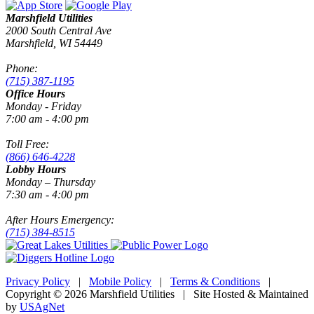
Marshfield Utilities
2000 South Central Ave
Marshfield, WI 54449
Phone:
(715) 387-1195
Office Hours
Monday - Friday
7:00 am - 4:00 pm
Toll Free:
(866) 646-4228
Lobby Hours
Monday – Thursday
7:30 am - 4:00 pm
After Hours Emergency:
(715) 384-8515
Privacy Policy
|
Mobile Policy
|
Terms & Conditions
|
Copyright © 2026 Marshfield Utilities | Site Hosted & Maintained
by
USAgNet