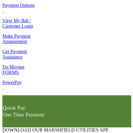
Payment Options
View My Bill /
Customer Login
Make Payment
Arrangement
Get Payment
Assistance
I'm Moving
FORMS
PowerPay
Quick Pay
One Time Payment
DOWNLOAD OUR MARSHFIELD UTILITIES APP