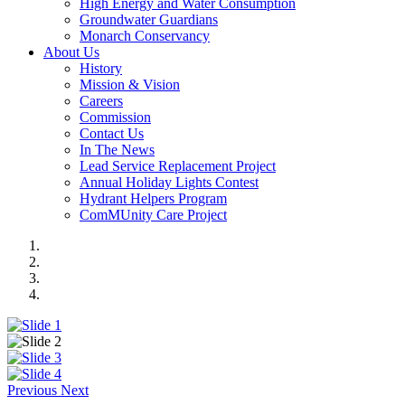
High Energy and Water Consumption
Groundwater Guardians
Monarch Conservancy
About Us
History
Mission & Vision
Careers
Commission
Contact Us
In The News
Lead Service Replacement Project
Annual Holiday Lights Contest
Hydrant Helpers Program
ComMUnity Care Project
Previous
Next