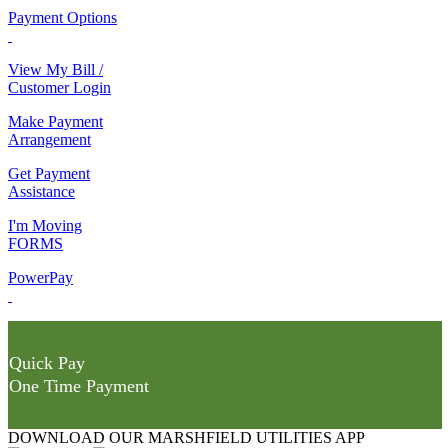
Payment Options
View My Bill /
Customer Login
Make Payment
Arrangement
Get Payment
Assistance
I'm Moving
FORMS
PowerPay
Quick Pay
One Time Payment
DOWNLOAD OUR MARSHFIELD UTILITIES APP