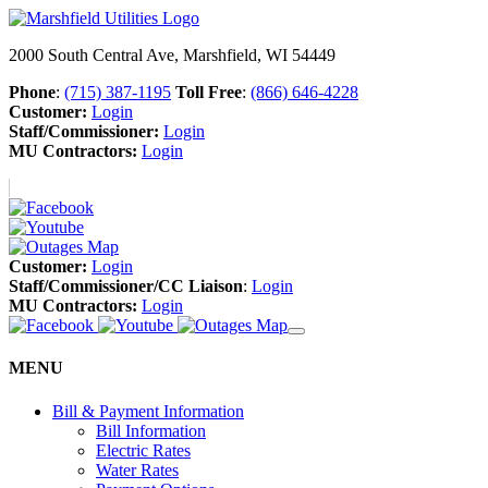
2000 South Central Ave, Marshfield, WI 54449
Phone
:
(715) 387-1195
Toll Free
:
(866) 646-4228
Customer:
Login
Staff/Commissioner:
Login
MU Contractors:
Login
Customer:
Login
Staff/Commissioner/CC Liaison
:
Login
MU Contractors:
Login
MENU
Bill & Payment Information
Bill Information
Electric Rates
Water Rates