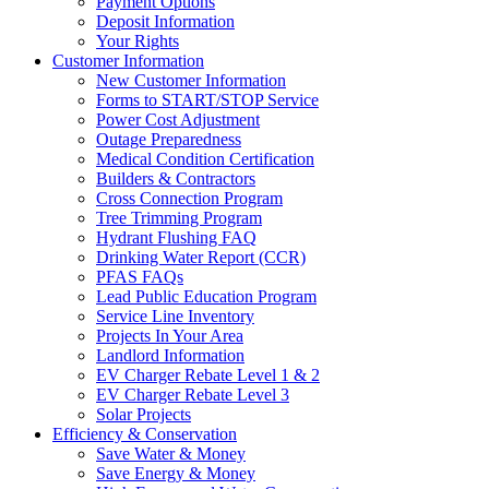
Payment Options
Deposit Information
Your Rights
Customer Information
New Customer Information
Forms to START/STOP Service
Power Cost Adjustment
Outage Preparedness
Medical Condition Certification
Builders & Contractors
Cross Connection Program
Tree Trimming Program
Hydrant Flushing FAQ
Drinking Water Report (CCR)
PFAS FAQs
Lead Public Education Program
Service Line Inventory
Projects In Your Area
Landlord Information
EV Charger Rebate Level 1 & 2
EV Charger Rebate Level 3
Solar Projects
Efficiency & Conservation
Save Water & Money
Save Energy & Money