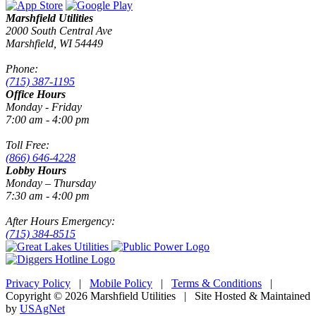
Marshfield Utilities
2000 South Central Ave
Marshfield, WI 54449
Phone:
(715) 387-1195
Office Hours
Monday - Friday
7:00 am - 4:00 pm
Toll Free:
(866) 646-4228
Lobby Hours
Monday – Thursday
7:30 am - 4:00 pm
After Hours Emergency:
(715) 384-8515
Privacy Policy
|
Mobile Policy
|
Terms & Conditions
|
Copyright © 2026 Marshfield Utilities | Site Hosted & Maintained
by
USAgNet