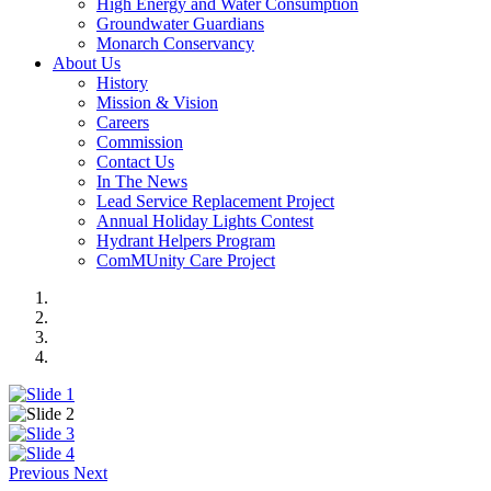
High Energy and Water Consumption
Groundwater Guardians
Monarch Conservancy
About Us
History
Mission & Vision
Careers
Commission
Contact Us
In The News
Lead Service Replacement Project
Annual Holiday Lights Contest
Hydrant Helpers Program
ComMUnity Care Project
Previous
Next