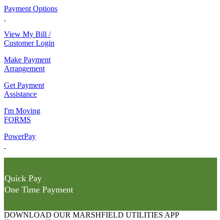
Payment Options
View My Bill /
Customer Login
Make Payment
Arrangement
Get Payment
Assistance
I'm Moving
FORMS
PowerPay
Quick Pay
One Time Payment
DOWNLOAD OUR MARSHFIELD UTILITIES APP