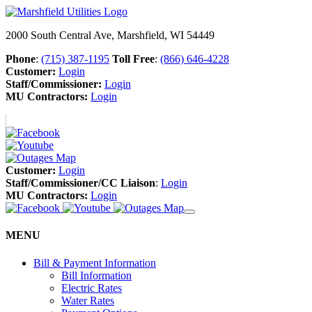
2000 South Central Ave, Marshfield, WI 54449
Phone
:
(715) 387-1195
Toll Free
:
(866) 646-4228
Customer:
Login
Staff/Commissioner:
Login
MU Contractors:
Login
Customer:
Login
Staff/Commissioner/CC Liaison
:
Login
MU Contractors:
Login
MENU
Bill & Payment Information
Bill Information
Electric Rates
Water Rates