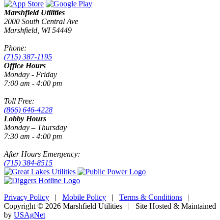
Marshfield Utilities
2000 South Central Ave
Marshfield, WI 54449
Phone:
(715) 387-1195
Office Hours
Monday - Friday
7:00 am - 4:00 pm
Toll Free:
(866) 646-4228
Lobby Hours
Monday – Thursday
7:30 am - 4:00 pm
After Hours Emergency:
(715) 384-8515
Privacy Policy
|
Mobile Policy
|
Terms & Conditions
|
Copyright © 2026 Marshfield Utilities | Site Hosted & Maintained
by
USAgNet