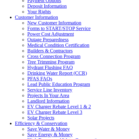
Payment Options
Deposit Information
Your Rights
Customer Information
New Customer Information
Forms to START/STOP Service
Power Cost Adjustment
Outage Preparedness
Medical Condition Certification
Builders & Contractors
Cross Connection Program
Tree Trimming Program
Hydrant Flushing FAQ
Drinking Water Report (CCR)
PFAS FAQs
Lead Public Education Program
Service Line Inventory
Projects In Your Area
Landlord Information
EV Charger Rebate Level 1 & 2
EV Charger Rebate Level 3
Solar Projects
Efficiency & Conservation
Save Water & Money
Save Energy & Money