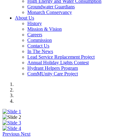
High Energy and Water Consumption
Groundwater Guardians
Monarch Conservancy
About Us
History
Mission & Vision
Careers
Commission
Contact Us
In The News
Lead Service Replacement Project
Annual Holiday Lights Contest
Hydrant Helpers Program
ComMUnity Care Project
Previous
Next