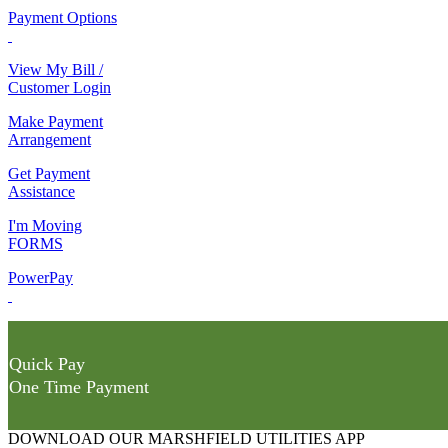
Payment Options
View My Bill /
Customer Login
Make Payment
Arrangement
Get Payment
Assistance
I'm Moving
FORMS
PowerPay
Quick Pay
One Time Payment
DOWNLOAD OUR MARSHFIELD UTILITIES APP