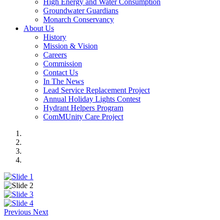
High Energy and Water Consumption
Groundwater Guardians
Monarch Conservancy
About Us
History
Mission & Vision
Careers
Commission
Contact Us
In The News
Lead Service Replacement Project
Annual Holiday Lights Contest
Hydrant Helpers Program
ComMUnity Care Project
Previous
Next