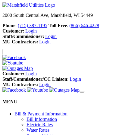
2000 South Central Ave, Marshfield, WI 54449
Phone
:
(715) 387-1195
Toll Free
:
(866) 646-4228
Customer:
Login
Staff/Commissioner:
Login
MU Contractors:
Login
Customer:
Login
Staff/Commissioner/CC Liaison
:
Login
MU Contractors:
Login
MENU
Bill & Payment Information
Bill Information
Electric Rates
Water Rates