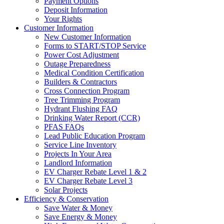
Payment Options
Deposit Information
Your Rights
Customer Information
New Customer Information
Forms to START/STOP Service
Power Cost Adjustment
Outage Preparedness
Medical Condition Certification
Builders & Contractors
Cross Connection Program
Tree Trimming Program
Hydrant Flushing FAQ
Drinking Water Report (CCR)
PFAS FAQs
Lead Public Education Program
Service Line Inventory
Projects In Your Area
Landlord Information
EV Charger Rebate Level 1 & 2
EV Charger Rebate Level 3
Solar Projects
Efficiency & Conservation
Save Water & Money
Save Energy & Money