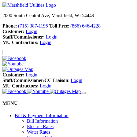
2000 South Central Ave, Marshfield, WI 54449
Phone
:
(715) 387-1195
Toll Free
:
(866) 646-4228
Customer:
Login
Staff/Commissioner:
Login
MU Contractors:
Login
Customer:
Login
Staff/Commissioner/CC Liaison
:
Login
MU Contractors:
Login
MENU
Bill & Payment Information
Bill Information
Electric Rates
Water Rates