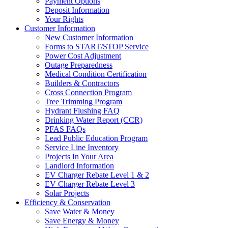
Payment Options
Deposit Information
Your Rights
Customer Information
New Customer Information
Forms to START/STOP Service
Power Cost Adjustment
Outage Preparedness
Medical Condition Certification
Builders & Contractors
Cross Connection Program
Tree Trimming Program
Hydrant Flushing FAQ
Drinking Water Report (CCR)
PFAS FAQs
Lead Public Education Program
Service Line Inventory
Projects In Your Area
Landlord Information
EV Charger Rebate Level 1 & 2
EV Charger Rebate Level 3
Solar Projects
Efficiency & Conservation
Save Water & Money
Save Energy & Money