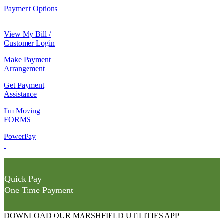
Payment Options
View My Bill /
Customer Login
Make Payment
Arrangement
Get Payment
Assistance
I'm Moving
FORMS
PowerPay
Quick Pay
One Time Payment
DOWNLOAD OUR MARSHFIELD UTILITIES APP