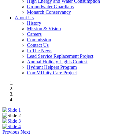
High Energy and Water Consumption
Groundwater Guardians
Monarch Conservancy
About Us
History
Mission & Vision
Careers
Commission
Contact Us
In The News
Lead Service Replacement Project
Annual Holiday Lights Contest
Hydrant Helpers Program
ComMUnity Care Project
Previous
Next