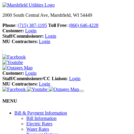
2000 South Central Ave, Marshfield, WI 54449
Phone
:
(715) 387-1195
Toll Free
:
(866) 646-4228
Customer:
Login
Staff/Commissioner:
Login
MU Contractors:
Login
Customer:
Login
Staff/Commissioner/CC Liaison
:
Login
MU Contractors:
Login
MENU
Bill & Payment Information
Bill Information
Electric Rates
Water Rates