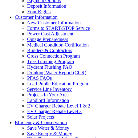
Payment Options
Deposit Information
Your Rights
Customer Information
New Customer Information
Forms to START/STOP Service
Power Cost Adjustment
Outage Preparedness
Medical Condition Certification
Builders & Contractors
Cross Connection Program
Tree Trimming Program
Hydrant Flushing FAQ
Drinking Water Report (CCR)
PFAS FAQs
Lead Public Education Program
Service Line Inventory
Projects In Your Area
Landlord Information
EV Charger Rebate Level 1 & 2
EV Charger Rebate Level 3
Solar Projects
Efficiency & Conservation
Save Water & Money
Save Energy & Money