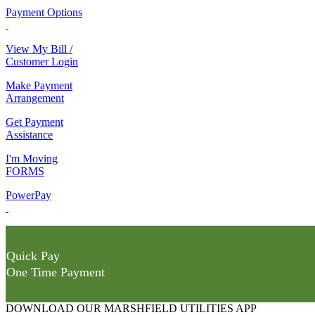
Payment Options
View My Bill /
Customer Login
Make Payment
Arrangement
Get Payment
Assistance
I'm Moving
FORMS
PowerPay
Quick Pay
One Time Payment
DOWNLOAD OUR MARSHFIELD UTILITIES APP