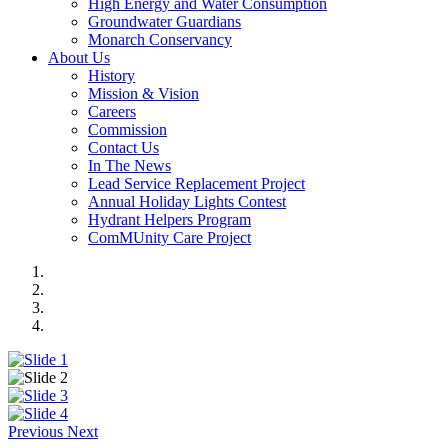
High Energy and Water Consumption
Groundwater Guardians
Monarch Conservancy
About Us
History
Mission & Vision
Careers
Commission
Contact Us
In The News
Lead Service Replacement Project
Annual Holiday Lights Contest
Hydrant Helpers Program
ComMUnity Care Project
Previous
Next