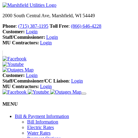
2000 South Central Ave, Marshfield, WI 54449
Phone
:
(715) 387-1195
Toll Free
:
(866) 646-4228
Customer:
Login
Staff/Commissioner:
Login
MU Contractors:
Login
Customer:
Login
Staff/Commissioner/CC Liaison
:
Login
MU Contractors:
Login
MENU
Bill & Payment Information
Bill Information
Electric Rates
Water Rates