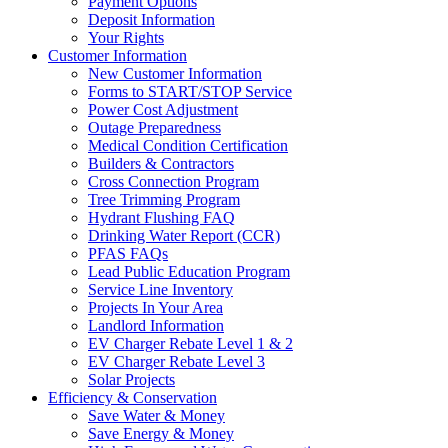
Payment Options
Deposit Information
Your Rights
Customer Information
New Customer Information
Forms to START/STOP Service
Power Cost Adjustment
Outage Preparedness
Medical Condition Certification
Builders & Contractors
Cross Connection Program
Tree Trimming Program
Hydrant Flushing FAQ
Drinking Water Report (CCR)
PFAS FAQs
Lead Public Education Program
Service Line Inventory
Projects In Your Area
Landlord Information
EV Charger Rebate Level 1 & 2
EV Charger Rebate Level 3
Solar Projects
Efficiency & Conservation
Save Water & Money
Save Energy & Money