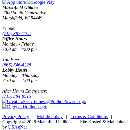
Marshfield Utilities
2000 South Central Ave
Marshfield, WI 54449
Phone:
(715) 387-1195
Office Hours
Monday - Friday
7:00 am - 4:00 pm
Toll Free:
(866) 646-4228
Lobby Hours
Monday – Thursday
7:30 am - 4:00 pm
After Hours Emergency:
(715) 384-8515
Privacy Policy
|
Mobile Policy
|
Terms & Conditions
|
Copyright © 2026 Marshfield Utilities | Site Hosted & Maintained
by
USAgNet