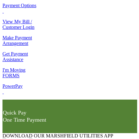
Payment Options
View My Bill /
Customer Login
Make Payment
Arrangement
Get Payment
Assistance
I'm Moving
FORMS
PowerPay
Quick Pay
One Time Payment
DOWNLOAD OUR MARSHFIELD UTILITIES APP