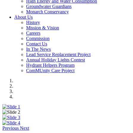
High Energy and Water Consumption
Groundwater Guardians
Monarch Conservancy
About Us
History
Mission & Vision
Careers
Commission
Contact Us
In The News
Lead Service Replacement Project
Annual Holiday Lights Contest
Hydrant Helpers Program
ComMUnity Care Project
Previous
Next