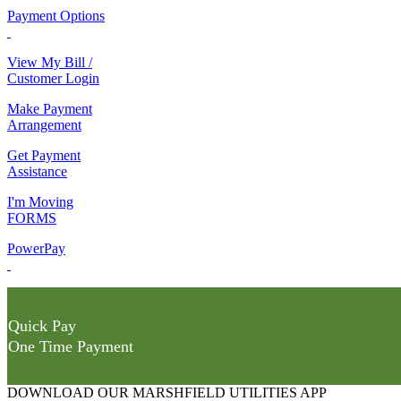
Payment Options
View My Bill /
Customer Login
Make Payment
Arrangement
Get Payment
Assistance
I'm Moving
FORMS
PowerPay
Quick Pay
One Time Payment
DOWNLOAD OUR MARSHFIELD UTILITIES APP