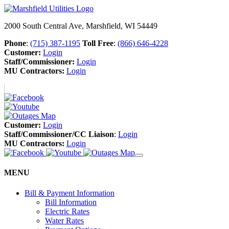
2000 South Central Ave, Marshfield, WI 54449
Phone
:
(715) 387-1195
Toll Free
:
(866) 646-4228
Customer:
Login
Staff/Commissioner:
Login
MU Contractors:
Login
Customer:
Login
Staff/Commissioner/CC Liaison
:
Login
MU Contractors:
Login
MENU
Bill & Payment Information
Bill Information
Electric Rates
Water Rates