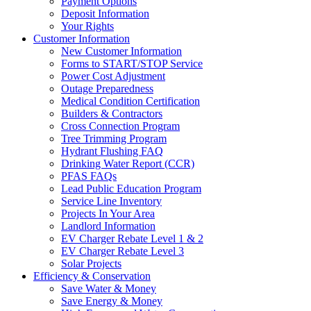
Payment Options
Deposit Information
Your Rights
Customer Information
New Customer Information
Forms to START/STOP Service
Power Cost Adjustment
Outage Preparedness
Medical Condition Certification
Builders & Contractors
Cross Connection Program
Tree Trimming Program
Hydrant Flushing FAQ
Drinking Water Report (CCR)
PFAS FAQs
Lead Public Education Program
Service Line Inventory
Projects In Your Area
Landlord Information
EV Charger Rebate Level 1 & 2
EV Charger Rebate Level 3
Solar Projects
Efficiency & Conservation
Save Water & Money
Save Energy & Money