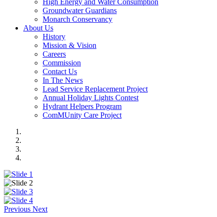
High Energy and Water Consumption
Groundwater Guardians
Monarch Conservancy
About Us
History
Mission & Vision
Careers
Commission
Contact Us
In The News
Lead Service Replacement Project
Annual Holiday Lights Contest
Hydrant Helpers Program
ComMUnity Care Project
Previous
Next