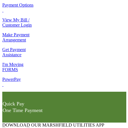
Payment Options
View My Bill /
Customer Login
Make Payment
Arrangement
Get Payment
Assistance
I'm Moving
FORMS
PowerPay
Quick Pay
One Time Payment
DOWNLOAD OUR MARSHFIELD UTILITIES APP