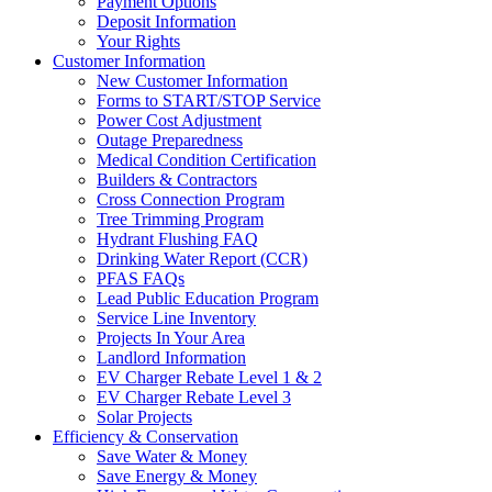
Payment Options
Deposit Information
Your Rights
Customer Information
New Customer Information
Forms to START/STOP Service
Power Cost Adjustment
Outage Preparedness
Medical Condition Certification
Builders & Contractors
Cross Connection Program
Tree Trimming Program
Hydrant Flushing FAQ
Drinking Water Report (CCR)
PFAS FAQs
Lead Public Education Program
Service Line Inventory
Projects In Your Area
Landlord Information
EV Charger Rebate Level 1 & 2
EV Charger Rebate Level 3
Solar Projects
Efficiency & Conservation
Save Water & Money
Save Energy & Money