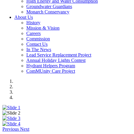
High Energy and Water Consumption
Groundwater Guardians
Monarch Conservancy
About Us
History
Mission & Vision
Careers
Commission
Contact Us
In The News
Lead Service Replacement Project
Annual Holiday Lights Contest
Hydrant Helpers Program
ComMUnity Care Project
Previous
Next