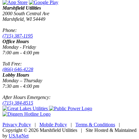
Marshfield Utilities
2000 South Central Ave
Marshfield, WI 54449
Phone:
(715) 387-1195
Office Hours
Monday - Friday
7:00 am - 4:00 pm
Toll Free:
(866) 646-4228
Lobby Hours
Monday – Thursday
7:30 am - 4:00 pm
After Hours Emergency:
(715) 384-8515
Privacy Policy
|
Mobile Policy
|
Terms & Conditions
|
Copyright © 2026 Marshfield Utilities | Site Hosted & Maintained
by
USAgNet