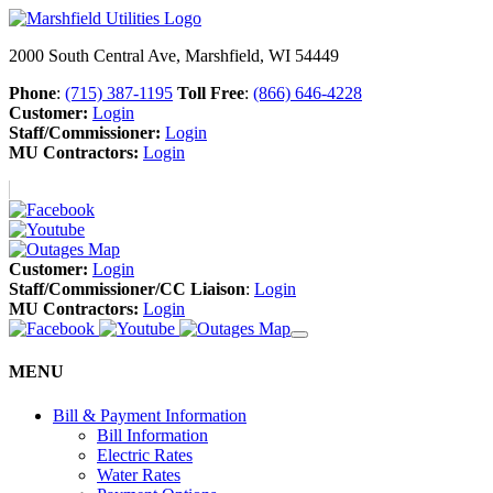
2000 South Central Ave, Marshfield, WI 54449
Phone
:
(715) 387-1195
Toll Free
:
(866) 646-4228
Customer:
Login
Staff/Commissioner:
Login
MU Contractors:
Login
Customer:
Login
Staff/Commissioner/CC Liaison
:
Login
MU Contractors:
Login
MENU
Bill & Payment Information
Bill Information
Electric Rates
Water Rates