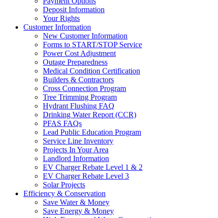
Payment Options
Deposit Information
Your Rights
Customer Information
New Customer Information
Forms to START/STOP Service
Power Cost Adjustment
Outage Preparedness
Medical Condition Certification
Builders & Contractors
Cross Connection Program
Tree Trimming Program
Hydrant Flushing FAQ
Drinking Water Report (CCR)
PFAS FAQs
Lead Public Education Program
Service Line Inventory
Projects In Your Area
Landlord Information
EV Charger Rebate Level 1 & 2
EV Charger Rebate Level 3
Solar Projects
Efficiency & Conservation
Save Water & Money
Save Energy & Money