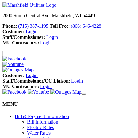
2000 South Central Ave, Marshfield, WI 54449
Phone
:
(715) 387-1195
Toll Free
:
(866) 646-4228
Customer:
Login
Staff/Commissioner:
Login
MU Contractors:
Login
Customer:
Login
Staff/Commissioner/CC Liaison
:
Login
MU Contractors:
Login
MENU
Bill & Payment Information
Bill Information
Electric Rates
Water Rates