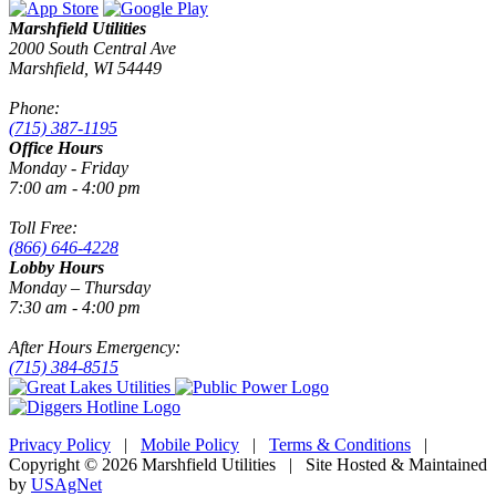
Marshfield Utilities
2000 South Central Ave
Marshfield, WI 54449
Phone:
(715) 387-1195
Office Hours
Monday - Friday
7:00 am - 4:00 pm
Toll Free:
(866) 646-4228
Lobby Hours
Monday – Thursday
7:30 am - 4:00 pm
After Hours Emergency:
(715) 384-8515
Privacy Policy
|
Mobile Policy
|
Terms & Conditions
|
Copyright © 2026 Marshfield Utilities | Site Hosted & Maintained
by
USAgNet