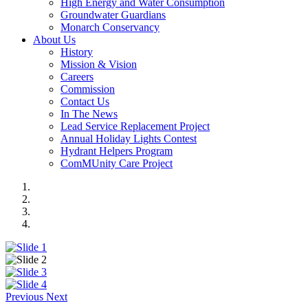
High Energy and Water Consumption
Groundwater Guardians
Monarch Conservancy
About Us
History
Mission & Vision
Careers
Commission
Contact Us
In The News
Lead Service Replacement Project
Annual Holiday Lights Contest
Hydrant Helpers Program
ComMUnity Care Project
Previous
Next