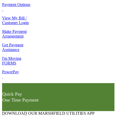
Payment Options
View My Bill /
Customer Login
Make Payment
Arrangement
Get Payment
Assistance
I'm Moving
FORMS
PowerPay
Quick Pay
One Time Payment
DOWNLOAD OUR MARSHFIELD UTILITIES APP