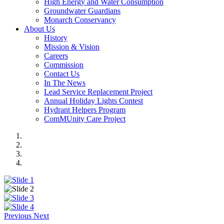
High Energy and Water Consumption
Groundwater Guardians
Monarch Conservancy
About Us
History
Mission & Vision
Careers
Commission
Contact Us
In The News
Lead Service Replacement Project
Annual Holiday Lights Contest
Hydrant Helpers Program
ComMUnity Care Project
Previous
Next