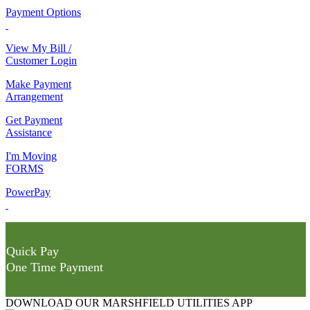
Payment Options
View My Bill /
Customer Login
Make Payment
Arrangement
Get Payment
Assistance
I'm Moving
FORMS
PowerPay
Quick Pay
One Time Payment
DOWNLOAD OUR MARSHFIELD UTILITIES APP