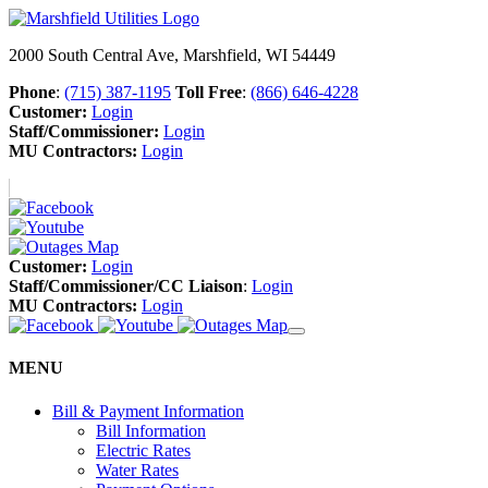
2000 South Central Ave, Marshfield, WI 54449
Phone
:
(715) 387-1195
Toll Free
:
(866) 646-4228
Customer:
Login
Staff/Commissioner:
Login
MU Contractors:
Login
Customer:
Login
Staff/Commissioner/CC Liaison
:
Login
MU Contractors:
Login
MENU
Bill & Payment Information
Bill Information
Electric Rates
Water Rates