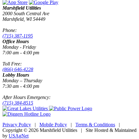
Marshfield Utilities
2000 South Central Ave
Marshfield, WI 54449
Phone:
(715) 387-1195
Office Hours
Monday - Friday
7:00 am - 4:00 pm
Toll Free:
(866) 646-4228
Lobby Hours
Monday – Thursday
7:30 am - 4:00 pm
After Hours Emergency:
(715) 384-8515
Privacy Policy
|
Mobile Policy
|
Terms & Conditions
|
Copyright © 2026 Marshfield Utilities | Site Hosted & Maintained
by
USAgNet