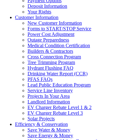
Payment Options
Deposit Information
Your Rights
Customer Information
New Customer Information
Forms to START/STOP Service
Power Cost Adjustment
Outage Preparedness
Medical Condition Certification
Builders & Contractors
Cross Connection Program
Tree Trimming Program
Hydrant Flushing FAQ
Drinking Water Report (CCR)
PFAS FAQs
Lead Public Education Program
Service Line Inventory
Projects In Your Area
Landlord Information
EV Charger Rebate Level 1 & 2
EV Charger Rebate Level 3
Solar Projects
Efficiency & Conservation
Save Water & Money
Save Energy & Money