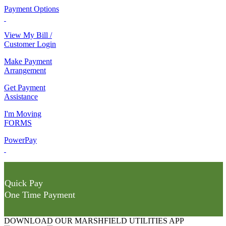
Payment Options
View My Bill /
Customer Login
Make Payment
Arrangement
Get Payment
Assistance
I'm Moving
FORMS
PowerPay
Quick Pay
One Time Payment
DOWNLOAD OUR MARSHFIELD UTILITIES APP