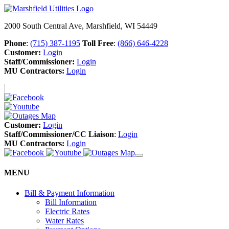
2000 South Central Ave, Marshfield, WI 54449
Phone
:
(715) 387-1195
Toll Free
:
(866) 646-4228
Customer:
Login
Staff/Commissioner:
Login
MU Contractors:
Login
Customer:
Login
Staff/Commissioner/CC Liaison
:
Login
MU Contractors:
Login
MENU
Bill & Payment Information
Bill Information
Electric Rates
Water Rates