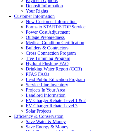
Payment Options
Deposit Information
Your Rights
Customer Information
New Customer Information
Forms to START/STOP Service
Power Cost Adjustment
Outage Preparedness
Medical Condition Certification
Builders & Contractors
Cross Connection Program
Tree Trimming Program
Hydrant Flushing FAQ
Drinking Water Report (CCR)
PFAS FAQs
Lead Public Education Program
Service Line Inventory
Projects In Your Area
Landlord Information
EV Charger Rebate Level 1 & 2
EV Charger Rebate Level 3
Solar Projects
Efficiency & Conservation
Save Water & Money
Save Energy & Money