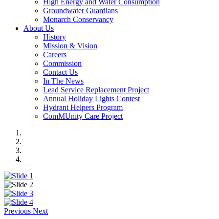
High Energy and Water Consumption
Groundwater Guardians
Monarch Conservancy
About Us
History
Mission & Vision
Careers
Commission
Contact Us
In The News
Lead Service Replacement Project
Annual Holiday Lights Contest
Hydrant Helpers Program
ComMUnity Care Project
Previous
Next