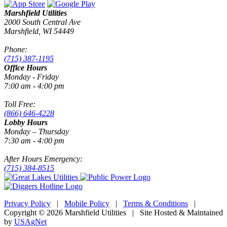
Marshfield Utilities
2000 South Central Ave
Marshfield, WI 54449
Phone:
(715) 387-1195
Office Hours
Monday - Friday
7:00 am - 4:00 pm
Toll Free:
(866) 646-4228
Lobby Hours
Monday – Thursday
7:30 am - 4:00 pm
After Hours Emergency:
(715) 384-8515
Privacy Policy
|
Mobile Policy
|
Terms & Conditions
|
Copyright © 2026 Marshfield Utilities | Site Hosted & Maintained
by
USAgNet