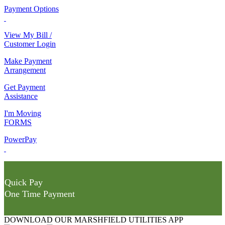
Payment Options
View My Bill /
Customer Login
Make Payment
Arrangement
Get Payment
Assistance
I'm Moving
FORMS
PowerPay
Quick Pay
One Time Payment
DOWNLOAD OUR MARSHFIELD UTILITIES APP