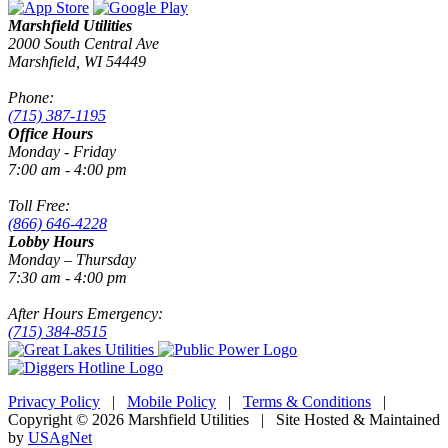
Marshfield Utilities
2000 South Central Ave
Marshfield, WI 54449
Phone:
(715) 387-1195
Office Hours
Monday - Friday
7:00 am - 4:00 pm
Toll Free:
(866) 646-4228
Lobby Hours
Monday – Thursday
7:30 am - 4:00 pm
After Hours Emergency:
(715) 384-8515
Privacy Policy
|
Mobile Policy
|
Terms & Conditions
|
Copyright © 2026 Marshfield Utilities | Site Hosted & Maintained
by
USAgNet