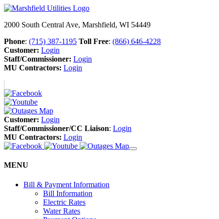
2000 South Central Ave, Marshfield, WI 54449
Phone
:
(715) 387-1195
Toll Free
:
(866) 646-4228
Customer:
Login
Staff/Commissioner:
Login
MU Contractors:
Login
Customer:
Login
Staff/Commissioner/CC Liaison
:
Login
MU Contractors:
Login
MENU
Bill & Payment Information
Bill Information
Electric Rates
Water Rates