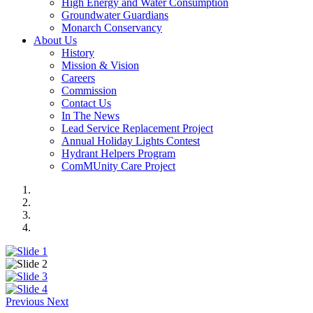
High Energy and Water Consumption
Groundwater Guardians
Monarch Conservancy
About Us
History
Mission & Vision
Careers
Commission
Contact Us
In The News
Lead Service Replacement Project
Annual Holiday Lights Contest
Hydrant Helpers Program
ComMUnity Care Project
Previous
Next