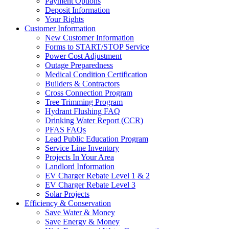
Payment Options
Deposit Information
Your Rights
Customer Information
New Customer Information
Forms to START/STOP Service
Power Cost Adjustment
Outage Preparedness
Medical Condition Certification
Builders & Contractors
Cross Connection Program
Tree Trimming Program
Hydrant Flushing FAQ
Drinking Water Report (CCR)
PFAS FAQs
Lead Public Education Program
Service Line Inventory
Projects In Your Area
Landlord Information
EV Charger Rebate Level 1 & 2
EV Charger Rebate Level 3
Solar Projects
Efficiency & Conservation
Save Water & Money
Save Energy & Money