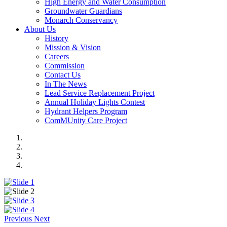
High Energy and Water Consumption
Groundwater Guardians
Monarch Conservancy
About Us
History
Mission & Vision
Careers
Commission
Contact Us
In The News
Lead Service Replacement Project
Annual Holiday Lights Contest
Hydrant Helpers Program
ComMUnity Care Project
Previous
Next