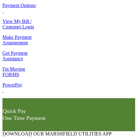
Payment Options
View My Bill /
Customer Login
Make Payment
Arrangement
Get Payment
Assistance
I'm Moving
FORMS
PowerPay
Quick Pay
One Time Payment
DOWNLOAD OUR MARSHFIELD UTILITIES APP