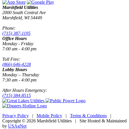
Marshfield Utilities
2000 South Central Ave
Marshfield, WI 54449
Phone:
(715) 387-1195
Office Hours
Monday - Friday
7:00 am - 4:00 pm
Toll Free:
(866) 646-4228
Lobby Hours
Monday – Thursday
7:30 am - 4:00 pm
After Hours Emergency:
(715) 384-8515
Privacy Policy
|
Mobile Policy
|
Terms & Conditions
|
Copyright © 2026 Marshfield Utilities | Site Hosted & Maintained
by
USAgNet