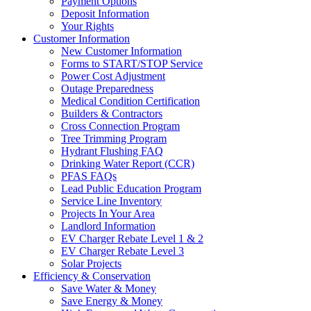
Payment Options
Deposit Information
Your Rights
Customer Information
New Customer Information
Forms to START/STOP Service
Power Cost Adjustment
Outage Preparedness
Medical Condition Certification
Builders & Contractors
Cross Connection Program
Tree Trimming Program
Hydrant Flushing FAQ
Drinking Water Report (CCR)
PFAS FAQs
Lead Public Education Program
Service Line Inventory
Projects In Your Area
Landlord Information
EV Charger Rebate Level 1 & 2
EV Charger Rebate Level 3
Solar Projects
Efficiency & Conservation
Save Water & Money
Save Energy & Money