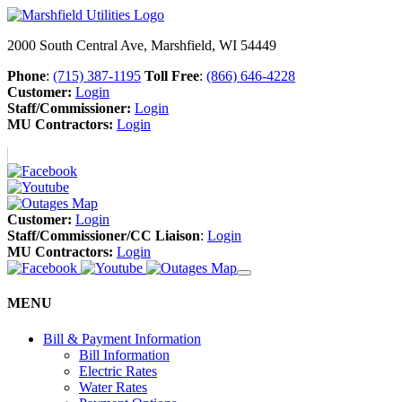
2000 South Central Ave, Marshfield, WI 54449
Phone
:
(715) 387-1195
Toll Free
:
(866) 646-4228
Customer:
Login
Staff/Commissioner:
Login
MU Contractors:
Login
Customer:
Login
Staff/Commissioner/CC Liaison
:
Login
MU Contractors:
Login
MENU
Bill & Payment Information
Bill Information
Electric Rates
Water Rates