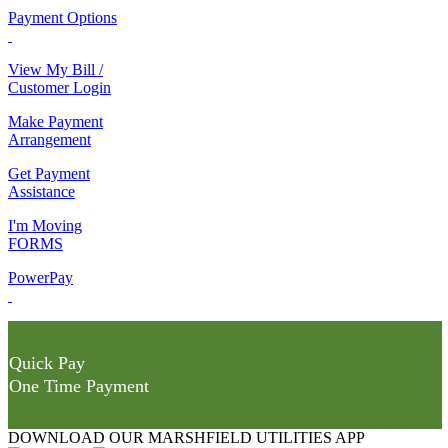
Payment Options
View My Bill /
Customer Login
Make Payment
Arrangement
Get Payment
Assistance
I'm Moving
FORMS
PowerPay
Quick Pay
One Time Payment
DOWNLOAD OUR MARSHFIELD UTILITIES APP