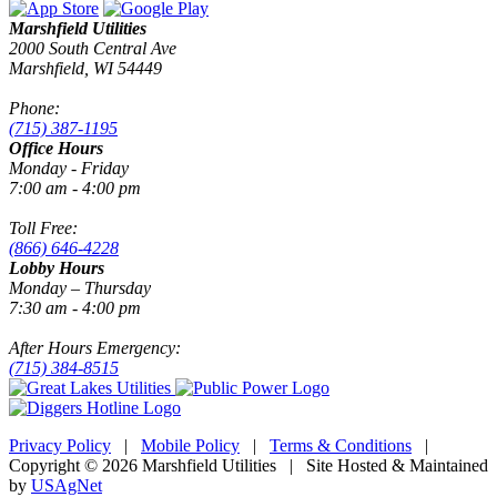
Marshfield Utilities
2000 South Central Ave
Marshfield, WI 54449
Phone:
(715) 387-1195
Office Hours
Monday - Friday
7:00 am - 4:00 pm
Toll Free:
(866) 646-4228
Lobby Hours
Monday – Thursday
7:30 am - 4:00 pm
After Hours Emergency:
(715) 384-8515
Privacy Policy
|
Mobile Policy
|
Terms & Conditions
|
Copyright © 2026 Marshfield Utilities | Site Hosted & Maintained
by
USAgNet