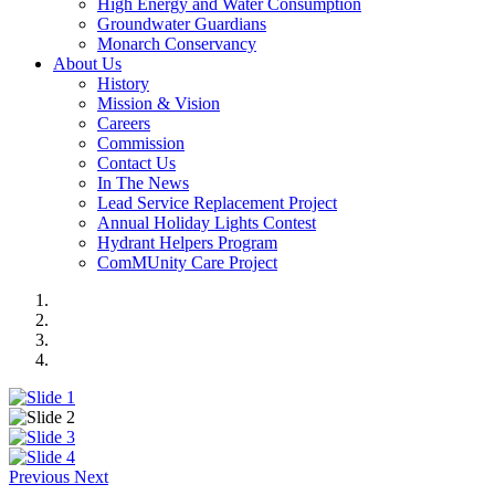
High Energy and Water Consumption
Groundwater Guardians
Monarch Conservancy
About Us
History
Mission & Vision
Careers
Commission
Contact Us
In The News
Lead Service Replacement Project
Annual Holiday Lights Contest
Hydrant Helpers Program
ComMUnity Care Project
Previous
Next