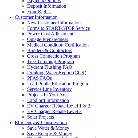
Payment Options
Deposit Information
Your Rights
Customer Information
New Customer Information
Forms to START/STOP Service
Power Cost Adjustment
Outage Preparedness
Medical Condition Certification
Builders & Contractors
Cross Connection Program
Tree Trimming Program
Hydrant Flushing FAQ
Drinking Water Report (CCR)
PFAS FAQs
Lead Public Education Program
Service Line Inventory
Projects In Your Area
Landlord Information
EV Charger Rebate Level 1 & 2
EV Charger Rebate Level 3
Solar Projects
Efficiency & Conservation
Save Water & Money
Save Energy & Money