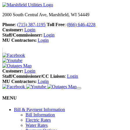
2000 South Central Ave, Marshfield, WI 54449
Phone
:
(715) 387-1195
Toll Free
:
(866) 646-4228
Customer:
Login
Staff/Commissioner:
Login
MU Contractors:
Login
Customer:
Login
Staff/Commissioner/CC Liaison
:
Login
MU Contractors:
Login
MENU
Bill & Payment Information
Bill Information
Electric Rates
Water Rates