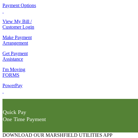
Payment Options
View My Bill /
Customer Login
Make Payment
Arrangement
Get Payment
Assistance
I'm Moving
FORMS
PowerPay
Quick Pay
One Time Payment
DOWNLOAD OUR MARSHFIELD UTILITIES APP