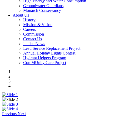
High Energy and Water Consumption
Groundwater Guardians
Monarch Conservancy
About Us
History
Mission & Vision
Careers
Commission
Contact Us
In The News
Lead Service Replacement Project
Annual Holiday Lights Contest
Hydrant Helpers Program
ComMUnity Care Project
Previous
Next