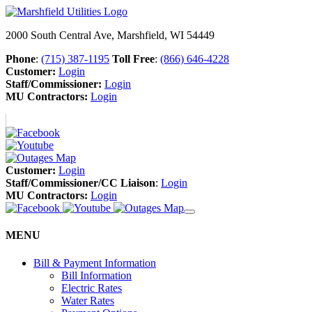
2000 South Central Ave, Marshfield, WI 54449
Phone
:
(715) 387-1195
Toll Free
:
(866) 646-4228
Customer:
Login
Staff/Commissioner:
Login
MU Contractors:
Login
Customer:
Login
Staff/Commissioner/CC Liaison
:
Login
MU Contractors:
Login
MENU
Bill & Payment Information
Bill Information
Electric Rates
Water Rates