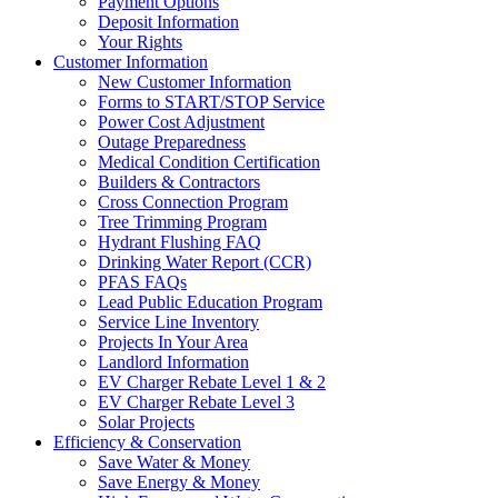
Payment Options
Deposit Information
Your Rights
Customer Information
New Customer Information
Forms to START/STOP Service
Power Cost Adjustment
Outage Preparedness
Medical Condition Certification
Builders & Contractors
Cross Connection Program
Tree Trimming Program
Hydrant Flushing FAQ
Drinking Water Report (CCR)
PFAS FAQs
Lead Public Education Program
Service Line Inventory
Projects In Your Area
Landlord Information
EV Charger Rebate Level 1 & 2
EV Charger Rebate Level 3
Solar Projects
Efficiency & Conservation
Save Water & Money
Save Energy & Money