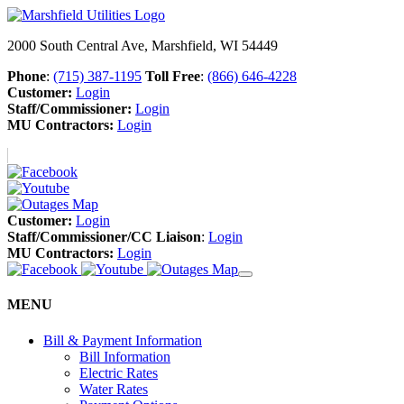
2000 South Central Ave, Marshfield, WI 54449
Phone
:
(715) 387-1195
Toll Free
:
(866) 646-4228
Customer:
Login
Staff/Commissioner:
Login
MU Contractors:
Login
Customer:
Login
Staff/Commissioner/CC Liaison
:
Login
MU Contractors:
Login
MENU
Bill & Payment Information
Bill Information
Electric Rates
Water Rates