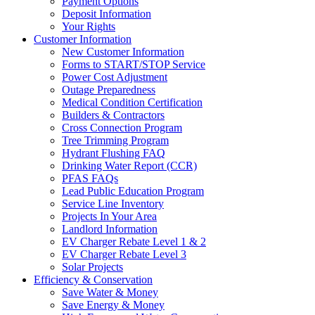
Payment Options
Deposit Information
Your Rights
Customer Information
New Customer Information
Forms to START/STOP Service
Power Cost Adjustment
Outage Preparedness
Medical Condition Certification
Builders & Contractors
Cross Connection Program
Tree Trimming Program
Hydrant Flushing FAQ
Drinking Water Report (CCR)
PFAS FAQs
Lead Public Education Program
Service Line Inventory
Projects In Your Area
Landlord Information
EV Charger Rebate Level 1 & 2
EV Charger Rebate Level 3
Solar Projects
Efficiency & Conservation
Save Water & Money
Save Energy & Money