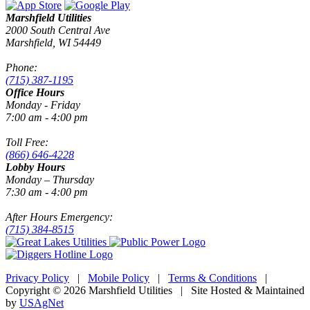
Marshfield Utilities
2000 South Central Ave
Marshfield, WI 54449
Phone:
(715) 387-1195
Office Hours
Monday - Friday
7:00 am - 4:00 pm
Toll Free:
(866) 646-4228
Lobby Hours
Monday – Thursday
7:30 am - 4:00 pm
After Hours Emergency:
(715) 384-8515
Privacy Policy
|
Mobile Policy
|
Terms & Conditions
|
Copyright © 2026 Marshfield Utilities | Site Hosted & Maintained
by
USAgNet