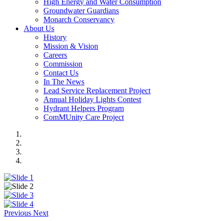
High Energy and Water Consumption
Groundwater Guardians
Monarch Conservancy
About Us
History
Mission & Vision
Careers
Commission
Contact Us
In The News
Lead Service Replacement Project
Annual Holiday Lights Contest
Hydrant Helpers Program
ComMUnity Care Project
Previous
Next