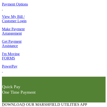
Payment Options
View My Bill /
Customer Login
Make Payment
Arrangement
Get Payment
Assistance
I'm Moving
FORMS
PowerPay
Quick Pay
One Time Payment
DOWNLOAD OUR MARSHFIELD UTILITIES APP