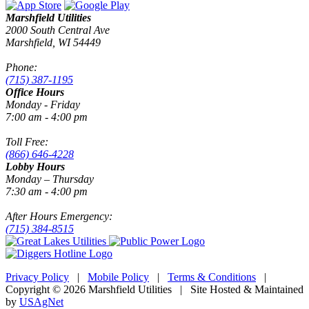
Marshfield Utilities
2000 South Central Ave
Marshfield, WI 54449
Phone:
(715) 387-1195
Office Hours
Monday - Friday
7:00 am - 4:00 pm
Toll Free:
(866) 646-4228
Lobby Hours
Monday – Thursday
7:30 am - 4:00 pm
After Hours Emergency:
(715) 384-8515
Privacy Policy
|
Mobile Policy
|
Terms & Conditions
|
Copyright © 2026 Marshfield Utilities | Site Hosted & Maintained
by
USAgNet