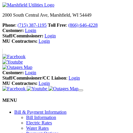
2000 South Central Ave, Marshfield, WI 54449
Phone
:
(715) 387-1195
Toll Free
:
(866) 646-4228
Customer:
Login
Staff/Commissioner:
Login
MU Contractors:
Login
Customer:
Login
Staff/Commissioner/CC Liaison
:
Login
MU Contractors:
Login
MENU
Bill & Payment Information
Bill Information
Electric Rates
Water Rates