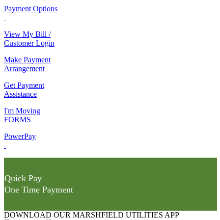
Payment Options
View My Bill /
Customer Login
Make Payment
Arrangement
Get Payment
Assistance
I'm Moving
FORMS
PowerPay
Quick Pay
One Time Payment
DOWNLOAD OUR MARSHFIELD UTILITIES APP