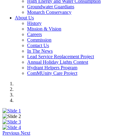
High Energy and Water Consumption
Groundwater Guardians
Monarch Conservancy
About Us
History
Mission & Vision
Careers
Commission
Contact Us
In The News
Lead Service Replacement Project
Annual Holiday Lights Contest
Hydrant Helpers Program
ComMUnity Care Project
Previous
Next