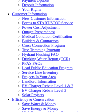
Payment Options
Deposit Information
Your Rights
Customer Information
New Customer Information
Forms to START/STOP Service
Power Cost Adjustment
Outage Preparedness
Medical Condition Certification
Builders & Contractors
Cross Connection Program
Tree Trimming Program
Hydrant Flushing FAQ
Drinking Water Report (CCR)
PFAS FAQs
Lead Public Education Program
Service Line Inventory
Projects In Your Area
Landlord Information
EV Charger Rebate Level 1 & 2
EV Charger Rebate Level 3
Solar Projects
Efficiency & Conservation
Save Water & Money
Save Energy & Money