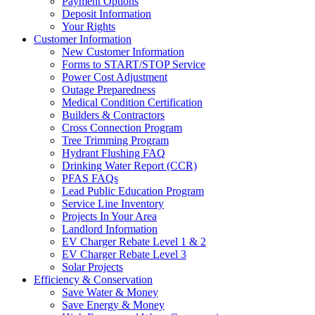
Payment Options
Deposit Information
Your Rights
Customer Information
New Customer Information
Forms to START/STOP Service
Power Cost Adjustment
Outage Preparedness
Medical Condition Certification
Builders & Contractors
Cross Connection Program
Tree Trimming Program
Hydrant Flushing FAQ
Drinking Water Report (CCR)
PFAS FAQs
Lead Public Education Program
Service Line Inventory
Projects In Your Area
Landlord Information
EV Charger Rebate Level 1 & 2
EV Charger Rebate Level 3
Solar Projects
Efficiency & Conservation
Save Water & Money
Save Energy & Money