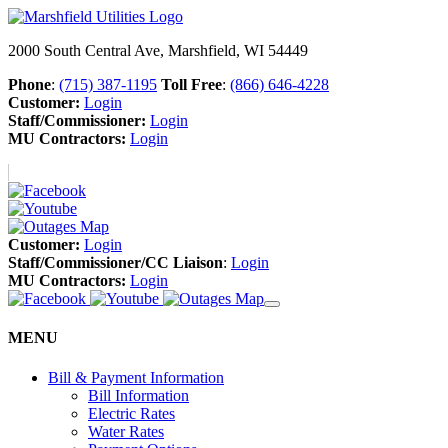
2000 South Central Ave, Marshfield, WI 54449
Phone
:
(715) 387-1195
Toll Free
:
(866) 646-4228
Customer:
Login
Staff/Commissioner:
Login
MU Contractors:
Login
Customer:
Login
Staff/Commissioner/CC Liaison
:
Login
MU Contractors:
Login
MENU
Bill & Payment Information
Bill Information
Electric Rates
Water Rates