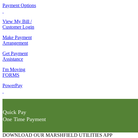
Payment Options
View My Bill /
Customer Login
Make Payment
Arrangement
Get Payment
Assistance
I'm Moving
FORMS
PowerPay
Quick Pay
One Time Payment
DOWNLOAD OUR MARSHFIELD UTILITIES APP