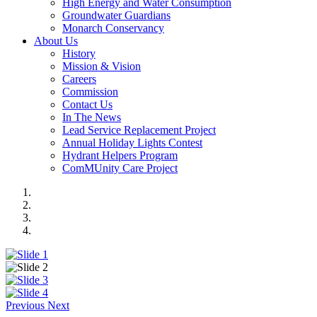
High Energy and Water Consumption
Groundwater Guardians
Monarch Conservancy
About Us
History
Mission & Vision
Careers
Commission
Contact Us
In The News
Lead Service Replacement Project
Annual Holiday Lights Contest
Hydrant Helpers Program
ComMUnity Care Project
Previous
Next