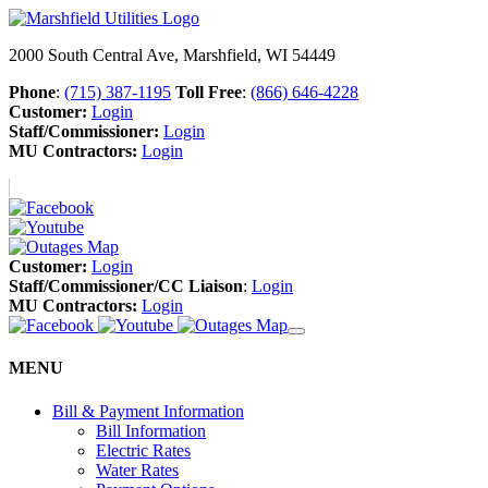
2000 South Central Ave, Marshfield, WI 54449
Phone
:
(715) 387-1195
Toll Free
:
(866) 646-4228
Customer:
Login
Staff/Commissioner:
Login
MU Contractors:
Login
Customer:
Login
Staff/Commissioner/CC Liaison
:
Login
MU Contractors:
Login
MENU
Bill & Payment Information
Bill Information
Electric Rates
Water Rates