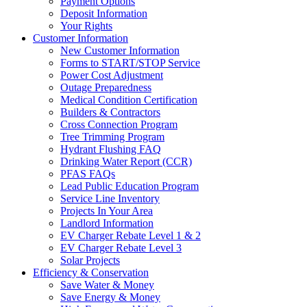
Payment Options
Deposit Information
Your Rights
Customer Information
New Customer Information
Forms to START/STOP Service
Power Cost Adjustment
Outage Preparedness
Medical Condition Certification
Builders & Contractors
Cross Connection Program
Tree Trimming Program
Hydrant Flushing FAQ
Drinking Water Report (CCR)
PFAS FAQs
Lead Public Education Program
Service Line Inventory
Projects In Your Area
Landlord Information
EV Charger Rebate Level 1 & 2
EV Charger Rebate Level 3
Solar Projects
Efficiency & Conservation
Save Water & Money
Save Energy & Money