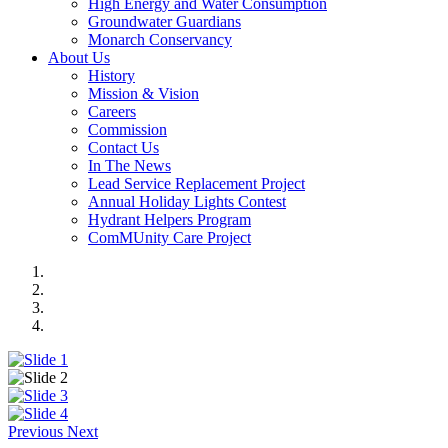
High Energy and Water Consumption
Groundwater Guardians
Monarch Conservancy
About Us
History
Mission & Vision
Careers
Commission
Contact Us
In The News
Lead Service Replacement Project
Annual Holiday Lights Contest
Hydrant Helpers Program
ComMUnity Care Project
Previous
Next