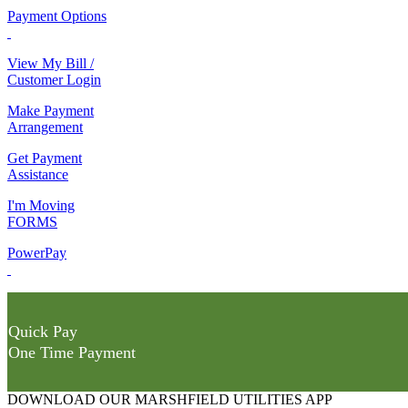
Payment Options
View My Bill /
Customer Login
Make Payment
Arrangement
Get Payment
Assistance
I'm Moving
FORMS
PowerPay
Quick Pay
One Time Payment
DOWNLOAD OUR MARSHFIELD UTILITIES APP