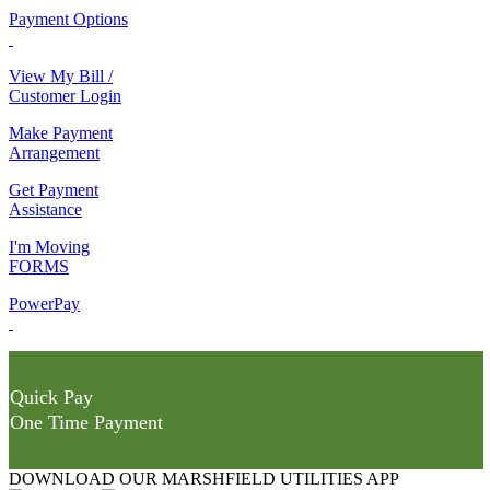
Payment Options
View My Bill /
Customer Login
Make Payment
Arrangement
Get Payment
Assistance
I'm Moving
FORMS
PowerPay
Quick Pay
One Time Payment
DOWNLOAD OUR MARSHFIELD UTILITIES APP