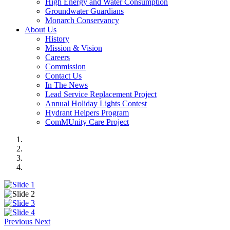
High Energy and Water Consumption
Groundwater Guardians
Monarch Conservancy
About Us
History
Mission & Vision
Careers
Commission
Contact Us
In The News
Lead Service Replacement Project
Annual Holiday Lights Contest
Hydrant Helpers Program
ComMUnity Care Project
Previous
Next