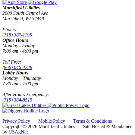
Marshfield Utilities
2000 South Central Ave
Marshfield, WI 54449
Phone:
(715) 387-1195
Office Hours
Monday - Friday
7:00 am - 4:00 pm
Toll Free:
(866) 646-4228
Lobby Hours
Monday – Thursday
7:30 am - 4:00 pm
After Hours Emergency:
(715) 384-8515
Privacy Policy
|
Mobile Policy
|
Terms & Conditions
|
Copyright © 2026 Marshfield Utilities | Site Hosted & Maintained
by
USAgNet