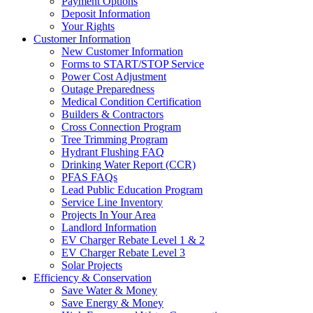
Payment Options
Deposit Information
Your Rights
Customer Information
New Customer Information
Forms to START/STOP Service
Power Cost Adjustment
Outage Preparedness
Medical Condition Certification
Builders & Contractors
Cross Connection Program
Tree Trimming Program
Hydrant Flushing FAQ
Drinking Water Report (CCR)
PFAS FAQs
Lead Public Education Program
Service Line Inventory
Projects In Your Area
Landlord Information
EV Charger Rebate Level 1 & 2
EV Charger Rebate Level 3
Solar Projects
Efficiency & Conservation
Save Water & Money
Save Energy & Money