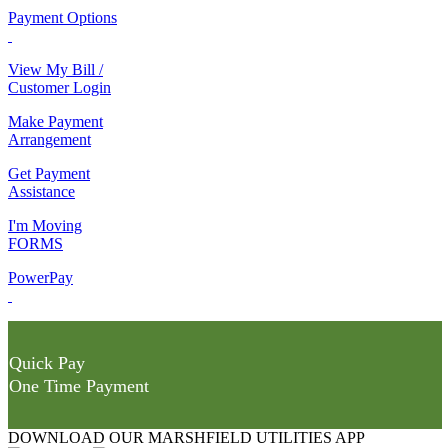
Payment Options
View My Bill /
Customer Login
Make Payment
Arrangement
Get Payment
Assistance
I'm Moving
FORMS
PowerPay
Quick Pay
One Time Payment
DOWNLOAD OUR MARSHFIELD UTILITIES APP