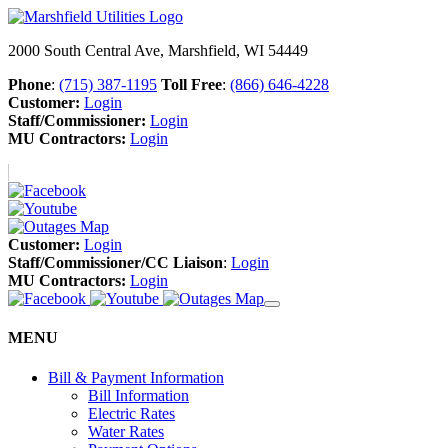
2000 South Central Ave, Marshfield, WI 54449
Phone
:
(715) 387-1195
Toll Free
:
(866) 646-4228
Customer:
Login
Staff/Commissioner:
Login
MU Contractors:
Login
Customer:
Login
Staff/Commissioner/CC Liaison
:
Login
MU Contractors:
Login
MENU
Bill & Payment Information
Bill Information
Electric Rates
Water Rates