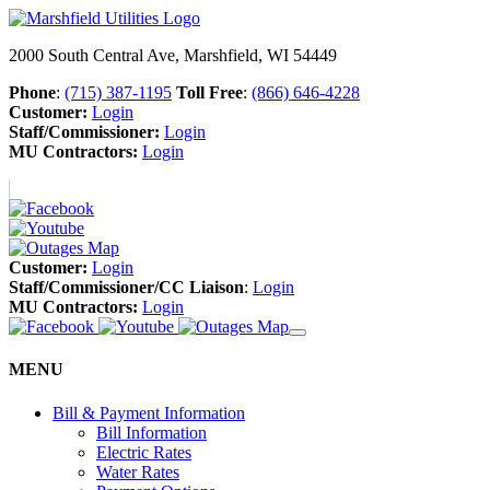
2000 South Central Ave, Marshfield, WI 54449
Phone
:
(715) 387-1195
Toll Free
:
(866) 646-4228
Customer:
Login
Staff/Commissioner:
Login
MU Contractors:
Login
Customer:
Login
Staff/Commissioner/CC Liaison
:
Login
MU Contractors:
Login
MENU
Bill & Payment Information
Bill Information
Electric Rates
Water Rates