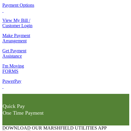
Payment Options
View My Bill /
Customer Login
Make Payment
Arrangement
Get Payment
Assistance
I'm Moving
FORMS
PowerPay
Quick Pay
One Time Payment
DOWNLOAD OUR MARSHFIELD UTILITIES APP