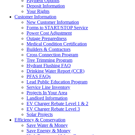
Payment Options
Deposit Information
Your Rights
Customer Information
New Customer Information
Forms to START/STOP Service
Power Cost Adjustment
Outage Preparedness
Medical Condition Certification
Builders & Contractors
Cross Connection Program
Tree Trimming Program
Hydrant Flushing FAQ
Drinking Water Report (CCR)
PFAS FAQs
Lead Public Education Program
Service Line Inventory
Projects In Your Area
Landlord Information
EV Charger Rebate Level 1 & 2
EV Charger Rebate Level 3
Solar Projects
Efficiency & Conservation
Save Water & Money
Save Energy & Money