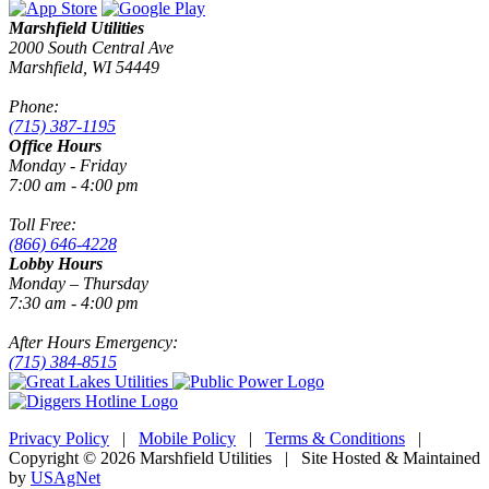
Marshfield Utilities
2000 South Central Ave
Marshfield, WI 54449
Phone:
(715) 387-1195
Office Hours
Monday - Friday
7:00 am - 4:00 pm
Toll Free:
(866) 646-4228
Lobby Hours
Monday – Thursday
7:30 am - 4:00 pm
After Hours Emergency:
(715) 384-8515
Privacy Policy
|
Mobile Policy
|
Terms & Conditions
|
Copyright © 2026 Marshfield Utilities | Site Hosted & Maintained
by
USAgNet