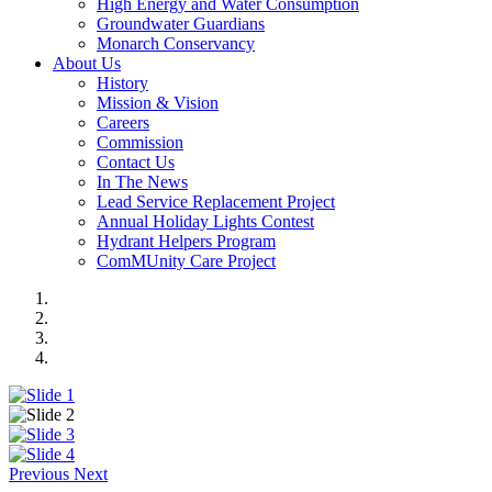
High Energy and Water Consumption
Groundwater Guardians
Monarch Conservancy
About Us
History
Mission & Vision
Careers
Commission
Contact Us
In The News
Lead Service Replacement Project
Annual Holiday Lights Contest
Hydrant Helpers Program
ComMUnity Care Project
Previous
Next