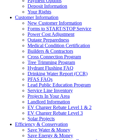
Payment Options
Deposit Information
Your Rights
Customer Information
New Customer Information
Forms to START/STOP Service
Power Cost Adjustment
Outage Preparedness
Medical Condition Certification
Builders & Contractors
Cross Connection Program
Tree Trimming Program
Hydrant Flushing FAQ
Drinking Water Report (CCR)
PFAS FAQs
Lead Public Education Program
Service Line Inventory
Projects In Your Area
Landlord Information
EV Charger Rebate Level 1 & 2
EV Charger Rebate Level 3
Solar Projects
Efficiency & Conservation
Save Water & Money
Save Energy & Money