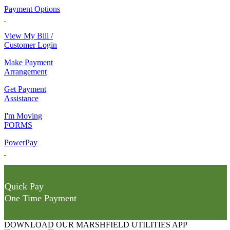
Payment Options
View My Bill /
Customer Login
Make Payment
Arrangement
Get Payment
Assistance
I'm Moving
FORMS
PowerPay
Quick Pay
One Time Payment
DOWNLOAD OUR MARSHFIELD UTILITIES APP