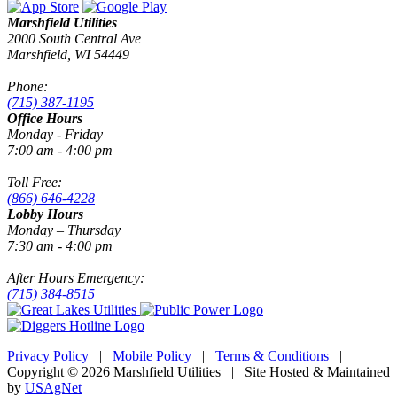
Marshfield Utilities
2000 South Central Ave
Marshfield, WI 54449
Phone:
(715) 387-1195
Office Hours
Monday - Friday
7:00 am - 4:00 pm
Toll Free:
(866) 646-4228
Lobby Hours
Monday – Thursday
7:30 am - 4:00 pm
After Hours Emergency:
(715) 384-8515
Privacy Policy
|
Mobile Policy
|
Terms & Conditions
|
Copyright © 2026 Marshfield Utilities | Site Hosted & Maintained
by
USAgNet