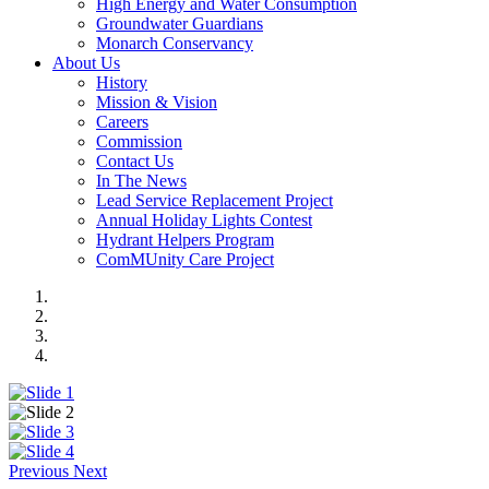
High Energy and Water Consumption
Groundwater Guardians
Monarch Conservancy
About Us
History
Mission & Vision
Careers
Commission
Contact Us
In The News
Lead Service Replacement Project
Annual Holiday Lights Contest
Hydrant Helpers Program
ComMUnity Care Project
Previous
Next