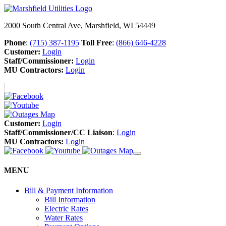
2000 South Central Ave, Marshfield, WI 54449
Phone
:
(715) 387-1195
Toll Free
:
(866) 646-4228
Customer:
Login
Staff/Commissioner:
Login
MU Contractors:
Login
Customer:
Login
Staff/Commissioner/CC Liaison
:
Login
MU Contractors:
Login
MENU
Bill & Payment Information
Bill Information
Electric Rates
Water Rates