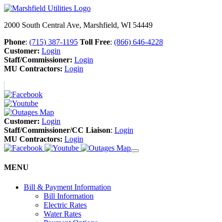
2000 South Central Ave, Marshfield, WI 54449
Phone
:
(715) 387-1195
Toll Free
:
(866) 646-4228
Customer:
Login
Staff/Commissioner:
Login
MU Contractors:
Login
Customer:
Login
Staff/Commissioner/CC Liaison
:
Login
MU Contractors:
Login
MENU
Bill & Payment Information
Bill Information
Electric Rates
Water Rates