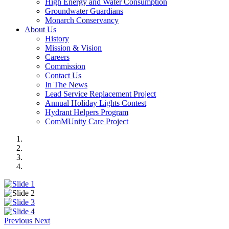
High Energy and Water Consumption
Groundwater Guardians
Monarch Conservancy
About Us
History
Mission & Vision
Careers
Commission
Contact Us
In The News
Lead Service Replacement Project
Annual Holiday Lights Contest
Hydrant Helpers Program
ComMUnity Care Project
Previous
Next