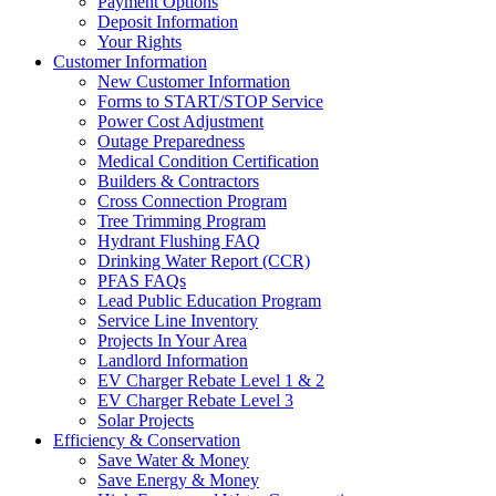
Payment Options
Deposit Information
Your Rights
Customer Information
New Customer Information
Forms to START/STOP Service
Power Cost Adjustment
Outage Preparedness
Medical Condition Certification
Builders & Contractors
Cross Connection Program
Tree Trimming Program
Hydrant Flushing FAQ
Drinking Water Report (CCR)
PFAS FAQs
Lead Public Education Program
Service Line Inventory
Projects In Your Area
Landlord Information
EV Charger Rebate Level 1 & 2
EV Charger Rebate Level 3
Solar Projects
Efficiency & Conservation
Save Water & Money
Save Energy & Money