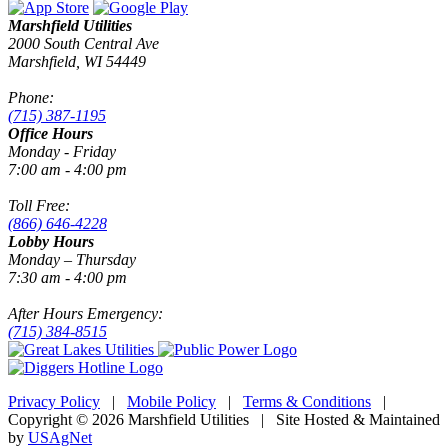
Marshfield Utilities
2000 South Central Ave
Marshfield, WI 54449
Phone:
(715) 387-1195
Office Hours
Monday - Friday
7:00 am - 4:00 pm
Toll Free:
(866) 646-4228
Lobby Hours
Monday – Thursday
7:30 am - 4:00 pm
After Hours Emergency:
(715) 384-8515
Privacy Policy
|
Mobile Policy
|
Terms & Conditions
|
Copyright © 2026 Marshfield Utilities | Site Hosted & Maintained
by
USAgNet