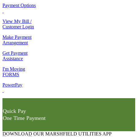
Payment Options
View My Bill /
Customer Login
Make Payment
Arrangement
Get Payment
Assistance
I'm Moving
FORMS
PowerPay
Quick Pay
One Time Payment
DOWNLOAD OUR MARSHFIELD UTILITIES APP