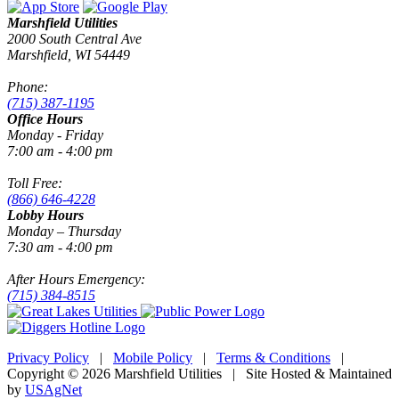
Marshfield Utilities
2000 South Central Ave
Marshfield, WI 54449
Phone:
(715) 387-1195
Office Hours
Monday - Friday
7:00 am - 4:00 pm
Toll Free:
(866) 646-4228
Lobby Hours
Monday – Thursday
7:30 am - 4:00 pm
After Hours Emergency:
(715) 384-8515
Privacy Policy
|
Mobile Policy
|
Terms & Conditions
|
Copyright © 2026 Marshfield Utilities | Site Hosted & Maintained
by
USAgNet