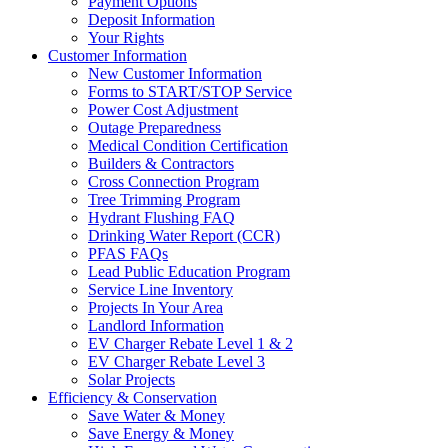
Payment Options
Deposit Information
Your Rights
Customer Information
New Customer Information
Forms to START/STOP Service
Power Cost Adjustment
Outage Preparedness
Medical Condition Certification
Builders & Contractors
Cross Connection Program
Tree Trimming Program
Hydrant Flushing FAQ
Drinking Water Report (CCR)
PFAS FAQs
Lead Public Education Program
Service Line Inventory
Projects In Your Area
Landlord Information
EV Charger Rebate Level 1 & 2
EV Charger Rebate Level 3
Solar Projects
Efficiency & Conservation
Save Water & Money
Save Energy & Money