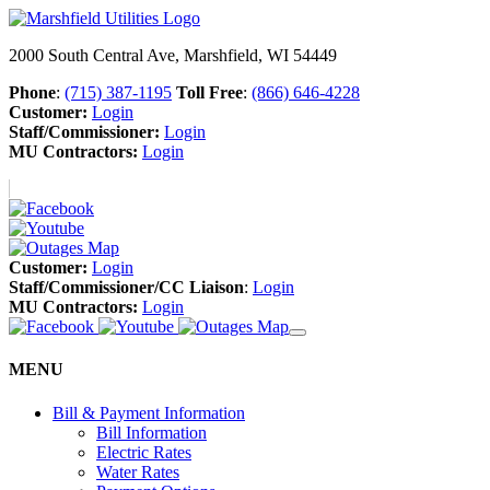
2000 South Central Ave, Marshfield, WI 54449
Phone
:
(715) 387-1195
Toll Free
:
(866) 646-4228
Customer:
Login
Staff/Commissioner:
Login
MU Contractors:
Login
Customer:
Login
Staff/Commissioner/CC Liaison
:
Login
MU Contractors:
Login
MENU
Bill & Payment Information
Bill Information
Electric Rates
Water Rates