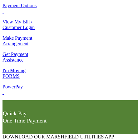
Payment Options
View My Bill /
Customer Login
Make Payment
Arrangement
Get Payment
Assistance
I'm Moving
FORMS
PowerPay
Quick Pay
One Time Payment
DOWNLOAD OUR MARSHFIELD UTILITIES APP