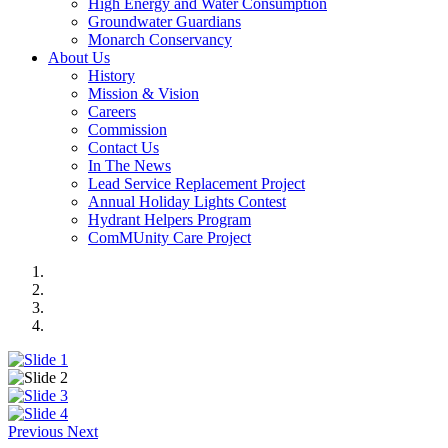
High Energy and Water Consumption
Groundwater Guardians
Monarch Conservancy
About Us
History
Mission & Vision
Careers
Commission
Contact Us
In The News
Lead Service Replacement Project
Annual Holiday Lights Contest
Hydrant Helpers Program
ComMUnity Care Project
Previous
Next