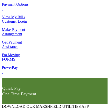
Payment Options
View My Bill /
Customer Login
Make Payment
Arrangement
Get Payment
Assistance
I'm Moving
FORMS
PowerPay
Quick Pay
One Time Payment
DOWNLOAD OUR MARSHFIELD UTILITIES APP