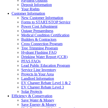
Payment Options
Deposit Information
Your Rights
Customer Information
New Customer Information
Forms to START/STOP Service
Power Cost Adjustment
Outage Preparedness
Medical Condition Certification
Builders & Contractors
Cross Connection Program
Tree Trimming Program
Hydrant Flushing FAQ
Drinking Water Report (CCR)
PFAS FAQs
Lead Public Education Program
Service Line Inventory
Projects In Your Area
Landlord Information
EV Charger Rebate Level 1 & 2
EV Charger Rebate Level 3
Solar Projects
Efficiency & Conservation
Save Water & Money
Save Energy & Money