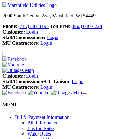
2000 South Central Ave, Marshfield, WI 54449
Phone
:
(715) 387-1195
Toll Free
:
(866) 646-4228
Customer:
Login
Staff/Commissioner:
Login
MU Contractors:
Login
Customer:
Login
Staff/Commissioner/CC Liaison
:
Login
MU Contractors:
Login
MENU
Bill & Payment Information
Bill Information
Electric Rates
Water Rates