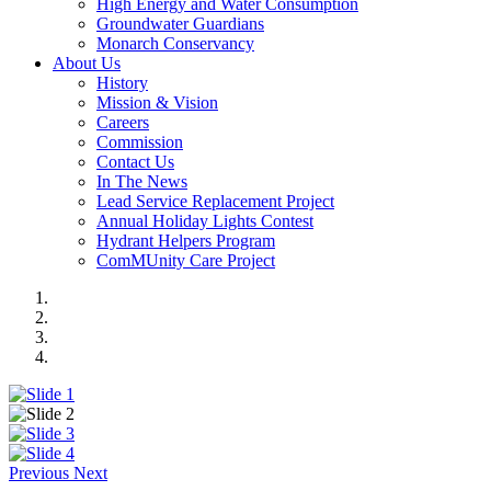
High Energy and Water Consumption
Groundwater Guardians
Monarch Conservancy
About Us
History
Mission & Vision
Careers
Commission
Contact Us
In The News
Lead Service Replacement Project
Annual Holiday Lights Contest
Hydrant Helpers Program
ComMUnity Care Project
Previous
Next