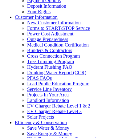
Payment Options
Deposit Information
Your Rights
Customer Information
New Customer Information
Forms to START/STOP Service
Power Cost Adjustment
Outage Preparedness
Medical Condition Certification
Builders & Contractors
Cross Connection Program
Tree Trimming Program
Hydrant Flushing FAQ
Drinking Water Report (CCR)
PFAS FAQs
Lead Public Education Program
Service Line Inventory
Projects In Your Area
Landlord Information
EV Charger Rebate Level 1 & 2
EV Charger Rebate Level 3
Solar Projects
Efficiency & Conservation
Save Water & Money
Save Energy & Money