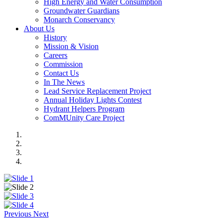
High Energy and Water Consumption
Groundwater Guardians
Monarch Conservancy
About Us
History
Mission & Vision
Careers
Commission
Contact Us
In The News
Lead Service Replacement Project
Annual Holiday Lights Contest
Hydrant Helpers Program
ComMUnity Care Project
Previous
Next