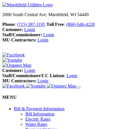
2000 South Central Ave, Marshfield, WI 54449
Phone
:
(715) 387-1195
Toll Free
:
(866) 646-4228
Customer:
Login
Staff/Commissioner:
Login
MU Contractors:
Login
Customer:
Login
Staff/Commissioner/CC Liaison
:
Login
MU Contractors:
Login
MENU
Bill & Payment Information
Bill Information
Electric Rates
Water Rates