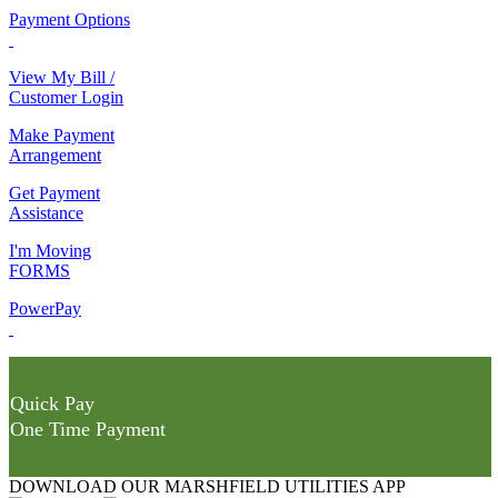
Payment Options
View My Bill /
Customer Login
Make Payment
Arrangement
Get Payment
Assistance
I'm Moving
FORMS
PowerPay
Quick Pay
One Time Payment
DOWNLOAD OUR MARSHFIELD UTILITIES APP