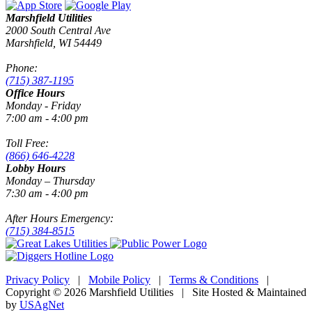
Marshfield Utilities
2000 South Central Ave
Marshfield, WI 54449
Phone:
(715) 387-1195
Office Hours
Monday - Friday
7:00 am - 4:00 pm
Toll Free:
(866) 646-4228
Lobby Hours
Monday – Thursday
7:30 am - 4:00 pm
After Hours Emergency:
(715) 384-8515
Privacy Policy
|
Mobile Policy
|
Terms & Conditions
|
Copyright © 2026 Marshfield Utilities | Site Hosted & Maintained
by
USAgNet