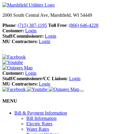
2000 South Central Ave, Marshfield, WI 54449
Phone
:
(715) 387-1195
Toll Free
:
(866) 646-4228
Customer:
Login
Staff/Commissioner:
Login
MU Contractors:
Login
Customer:
Login
Staff/Commissioner/CC Liaison
:
Login
MU Contractors:
Login
MENU
Bill & Payment Information
Bill Information
Electric Rates
Water Rates