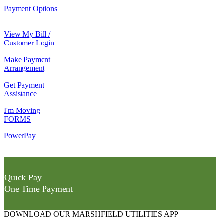
Payment Options
View My Bill /
Customer Login
Make Payment
Arrangement
Get Payment
Assistance
I'm Moving
FORMS
PowerPay
Quick Pay
One Time Payment
DOWNLOAD OUR MARSHFIELD UTILITIES APP