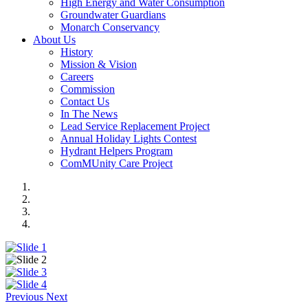
High Energy and Water Consumption
Groundwater Guardians
Monarch Conservancy
About Us
History
Mission & Vision
Careers
Commission
Contact Us
In The News
Lead Service Replacement Project
Annual Holiday Lights Contest
Hydrant Helpers Program
ComMUnity Care Project
Previous
Next