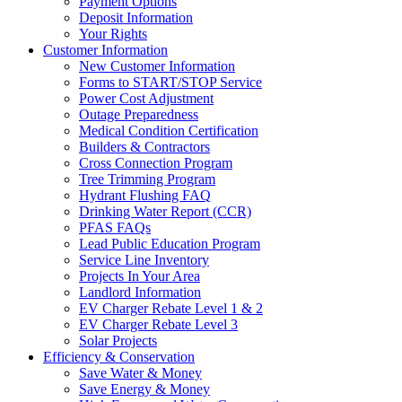
Payment Options
Deposit Information
Your Rights
Customer Information
New Customer Information
Forms to START/STOP Service
Power Cost Adjustment
Outage Preparedness
Medical Condition Certification
Builders & Contractors
Cross Connection Program
Tree Trimming Program
Hydrant Flushing FAQ
Drinking Water Report (CCR)
PFAS FAQs
Lead Public Education Program
Service Line Inventory
Projects In Your Area
Landlord Information
EV Charger Rebate Level 1 & 2
EV Charger Rebate Level 3
Solar Projects
Efficiency & Conservation
Save Water & Money
Save Energy & Money