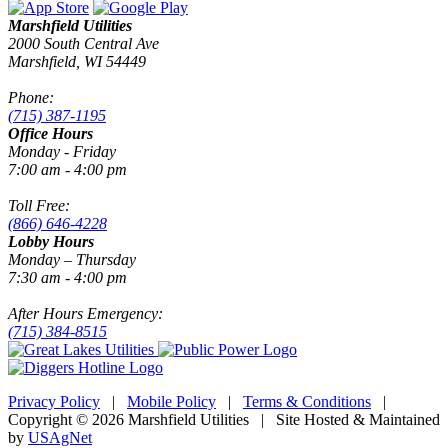
Marshfield Utilities
2000 South Central Ave
Marshfield, WI 54449
Phone:
(715) 387-1195
Office Hours
Monday - Friday
7:00 am - 4:00 pm
Toll Free:
(866) 646-4228
Lobby Hours
Monday – Thursday
7:30 am - 4:00 pm
After Hours Emergency:
(715) 384-8515
Privacy Policy
|
Mobile Policy
|
Terms & Conditions
|
Copyright © 2026 Marshfield Utilities | Site Hosted & Maintained
by
USAgNet