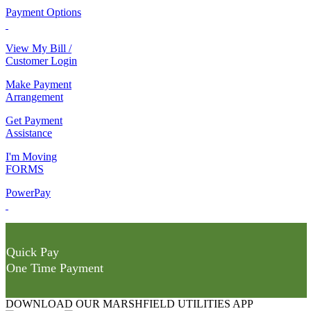
Payment Options
View My Bill /
Customer Login
Make Payment
Arrangement
Get Payment
Assistance
I'm Moving
FORMS
PowerPay
Quick Pay
One Time Payment
DOWNLOAD OUR MARSHFIELD UTILITIES APP