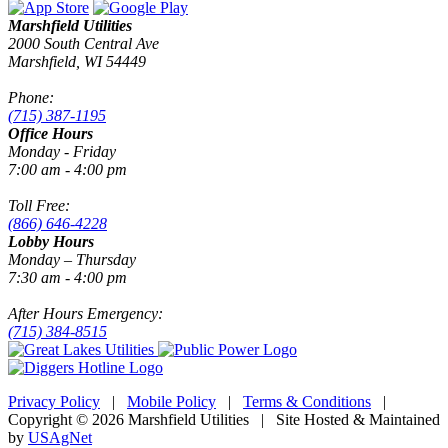
Marshfield Utilities
2000 South Central Ave
Marshfield, WI 54449
Phone:
(715) 387-1195
Office Hours
Monday - Friday
7:00 am - 4:00 pm
Toll Free:
(866) 646-4228
Lobby Hours
Monday – Thursday
7:30 am - 4:00 pm
After Hours Emergency:
(715) 384-8515
Privacy Policy
|
Mobile Policy
|
Terms & Conditions
|
Copyright © 2026 Marshfield Utilities | Site Hosted & Maintained
by
USAgNet