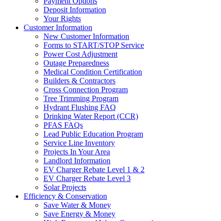
Payment Options
Deposit Information
Your Rights
Customer Information
New Customer Information
Forms to START/STOP Service
Power Cost Adjustment
Outage Preparedness
Medical Condition Certification
Builders & Contractors
Cross Connection Program
Tree Trimming Program
Hydrant Flushing FAQ
Drinking Water Report (CCR)
PFAS FAQs
Lead Public Education Program
Service Line Inventory
Projects In Your Area
Landlord Information
EV Charger Rebate Level 1 & 2
EV Charger Rebate Level 3
Solar Projects
Efficiency & Conservation
Save Water & Money
Save Energy & Money