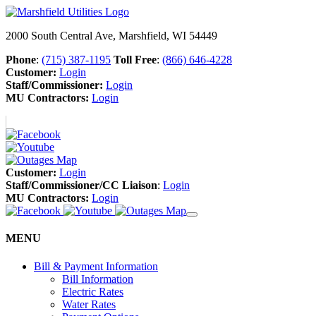
2000 South Central Ave, Marshfield, WI 54449
Phone
:
(715) 387-1195
Toll Free
:
(866) 646-4228
Customer:
Login
Staff/Commissioner:
Login
MU Contractors:
Login
Customer:
Login
Staff/Commissioner/CC Liaison
:
Login
MU Contractors:
Login
MENU
Bill & Payment Information
Bill Information
Electric Rates
Water Rates