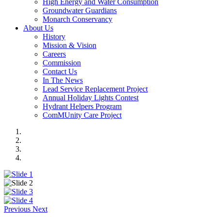
High Energy and Water Consumption
Groundwater Guardians
Monarch Conservancy
About Us
History
Mission & Vision
Careers
Commission
Contact Us
In The News
Lead Service Replacement Project
Annual Holiday Lights Contest
Hydrant Helpers Program
ComMUnity Care Project
Previous
Next