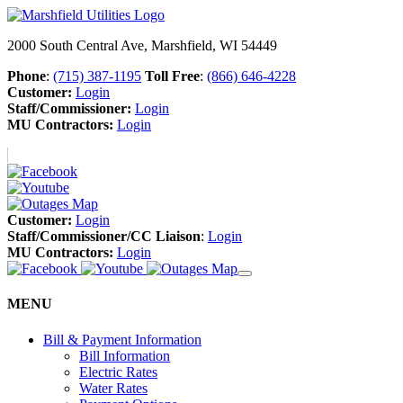
2000 South Central Ave, Marshfield, WI 54449
Phone
:
(715) 387-1195
Toll Free
:
(866) 646-4228
Customer:
Login
Staff/Commissioner:
Login
MU Contractors:
Login
Customer:
Login
Staff/Commissioner/CC Liaison
:
Login
MU Contractors:
Login
MENU
Bill & Payment Information
Bill Information
Electric Rates
Water Rates