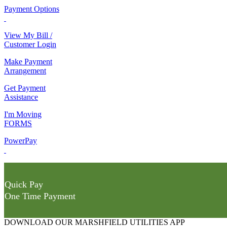
Payment Options
View My Bill /
Customer Login
Make Payment
Arrangement
Get Payment
Assistance
I'm Moving
FORMS
PowerPay
Quick Pay
One Time Payment
DOWNLOAD OUR MARSHFIELD UTILITIES APP