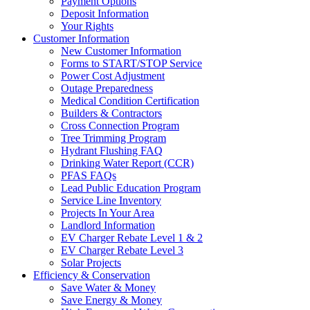
Payment Options
Deposit Information
Your Rights
Customer Information
New Customer Information
Forms to START/STOP Service
Power Cost Adjustment
Outage Preparedness
Medical Condition Certification
Builders & Contractors
Cross Connection Program
Tree Trimming Program
Hydrant Flushing FAQ
Drinking Water Report (CCR)
PFAS FAQs
Lead Public Education Program
Service Line Inventory
Projects In Your Area
Landlord Information
EV Charger Rebate Level 1 & 2
EV Charger Rebate Level 3
Solar Projects
Efficiency & Conservation
Save Water & Money
Save Energy & Money