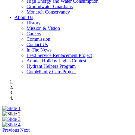
High Energy and Water Consumption
Groundwater Guardians
Monarch Conservancy
About Us
History
Mission & Vision
Careers
Commission
Contact Us
In The News
Lead Service Replacement Project
Annual Holiday Lights Contest
Hydrant Helpers Program
ComMUnity Care Project
Previous
Next