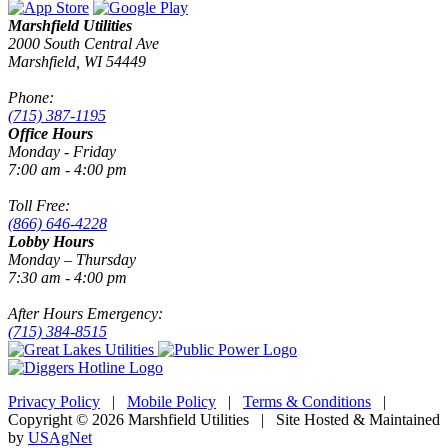
Marshfield Utilities
2000 South Central Ave
Marshfield, WI 54449
Phone:
(715) 387-1195
Office Hours
Monday - Friday
7:00 am - 4:00 pm
Toll Free:
(866) 646-4228
Lobby Hours
Monday – Thursday
7:30 am - 4:00 pm
After Hours Emergency:
(715) 384-8515
Privacy Policy
|
Mobile Policy
|
Terms & Conditions
|
Copyright © 2026 Marshfield Utilities | Site Hosted & Maintained
by
USAgNet