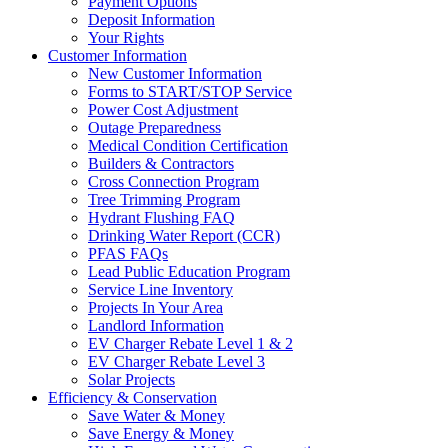
Payment Options
Deposit Information
Your Rights
Customer Information
New Customer Information
Forms to START/STOP Service
Power Cost Adjustment
Outage Preparedness
Medical Condition Certification
Builders & Contractors
Cross Connection Program
Tree Trimming Program
Hydrant Flushing FAQ
Drinking Water Report (CCR)
PFAS FAQs
Lead Public Education Program
Service Line Inventory
Projects In Your Area
Landlord Information
EV Charger Rebate Level 1 & 2
EV Charger Rebate Level 3
Solar Projects
Efficiency & Conservation
Save Water & Money
Save Energy & Money