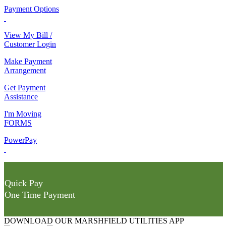
Payment Options
View My Bill /
Customer Login
Make Payment
Arrangement
Get Payment
Assistance
I'm Moving
FORMS
PowerPay
Quick Pay
One Time Payment
DOWNLOAD OUR MARSHFIELD UTILITIES APP