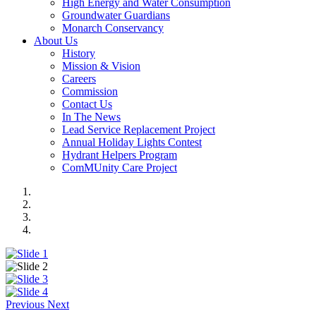
High Energy and Water Consumption
Groundwater Guardians
Monarch Conservancy
About Us
History
Mission & Vision
Careers
Commission
Contact Us
In The News
Lead Service Replacement Project
Annual Holiday Lights Contest
Hydrant Helpers Program
ComMUnity Care Project
Previous
Next