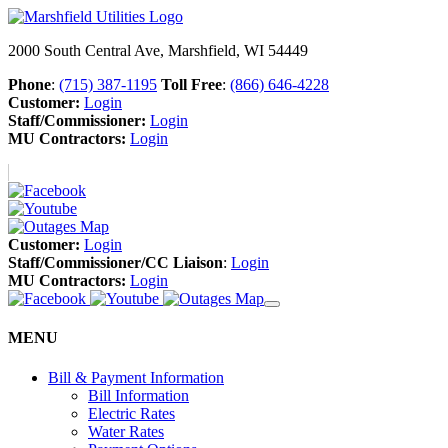
2000 South Central Ave, Marshfield, WI 54449
Phone
:
(715) 387-1195
Toll Free
:
(866) 646-4228
Customer:
Login
Staff/Commissioner:
Login
MU Contractors:
Login
Customer:
Login
Staff/Commissioner/CC Liaison
:
Login
MU Contractors:
Login
MENU
Bill & Payment Information
Bill Information
Electric Rates
Water Rates