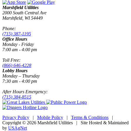
Marshfield Utilities
2000 South Central Ave
Marshfield, WI 54449
Phone:
(715) 387-1195
Office Hours
Monday - Friday
7:00 am - 4:00 pm
Toll Free:
(866) 646-4228
Lobby Hours
Monday – Thursday
7:30 am - 4:00 pm
After Hours Emergency:
(715) 384-8515
Privacy Policy
|
Mobile Policy
|
Terms & Conditions
|
Copyright © 2026 Marshfield Utilities | Site Hosted & Maintained
by
USAgNet