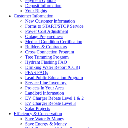
Payment Options
Deposit Information
Your Rights
Customer Information
New Customer Information
Forms to START/STOP Service
Power Cost Adjustment
Outage Preparedness
Medical Condition Certification
Builders & Contractors
Cross Connection Program
Tree Trimming Program
Hydrant Flushing FAQ
Drinking Water Report (CCR)
PFAS FAQs
Lead Public Education Program
Service Line Inventory
Projects In Your Area
Landlord Information
EV Charger Rebate Level 1 & 2
EV Charger Rebate Level 3
Solar Projects
Efficiency & Conservation
Save Water & Money
Save Energy & Money