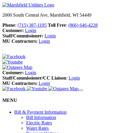
2000 South Central Ave, Marshfield, WI 54449
Phone
:
(715) 387-1195
Toll Free
:
(866) 646-4228
Customer:
Login
Staff/Commissioner:
Login
MU Contractors:
Login
Customer:
Login
Staff/Commissioner/CC Liaison
:
Login
MU Contractors:
Login
MENU
Bill & Payment Information
Bill Information
Electric Rates
Water Rates