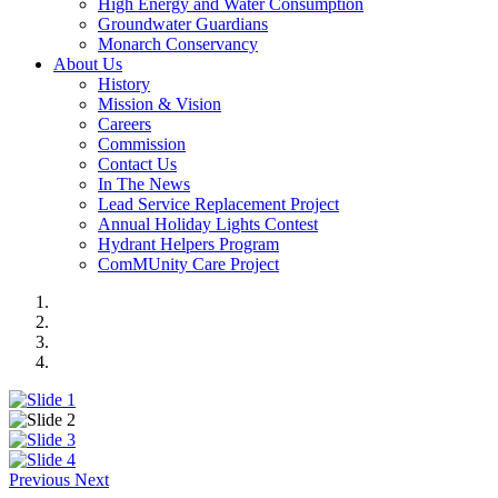
High Energy and Water Consumption
Groundwater Guardians
Monarch Conservancy
About Us
History
Mission & Vision
Careers
Commission
Contact Us
In The News
Lead Service Replacement Project
Annual Holiday Lights Contest
Hydrant Helpers Program
ComMUnity Care Project
Previous
Next