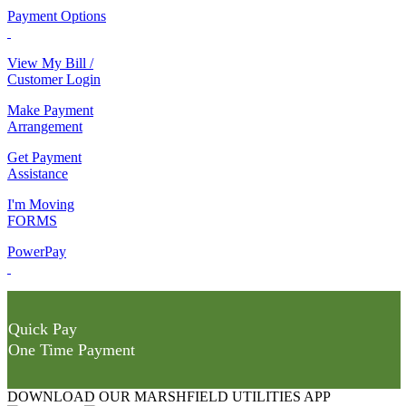
Payment Options
View My Bill /
Customer Login
Make Payment
Arrangement
Get Payment
Assistance
I'm Moving
FORMS
PowerPay
Quick Pay
One Time Payment
DOWNLOAD OUR MARSHFIELD UTILITIES APP