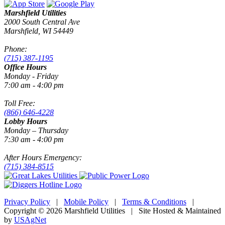
Marshfield Utilities
2000 South Central Ave
Marshfield, WI 54449
Phone:
(715) 387-1195
Office Hours
Monday - Friday
7:00 am - 4:00 pm
Toll Free:
(866) 646-4228
Lobby Hours
Monday – Thursday
7:30 am - 4:00 pm
After Hours Emergency:
(715) 384-8515
Privacy Policy
|
Mobile Policy
|
Terms & Conditions
|
Copyright © 2026 Marshfield Utilities | Site Hosted & Maintained
by
USAgNet