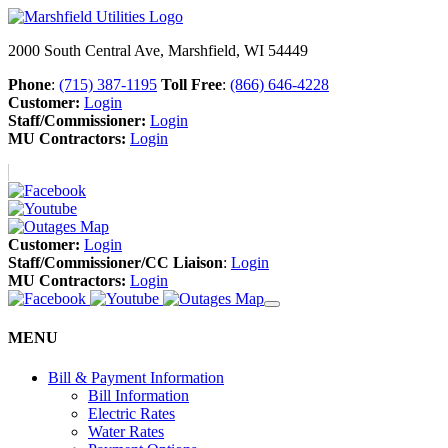
2000 South Central Ave, Marshfield, WI 54449
Phone
:
(715) 387-1195
Toll Free
:
(866) 646-4228
Customer:
Login
Staff/Commissioner:
Login
MU Contractors:
Login
Customer:
Login
Staff/Commissioner/CC Liaison
:
Login
MU Contractors:
Login
MENU
Bill & Payment Information
Bill Information
Electric Rates
Water Rates