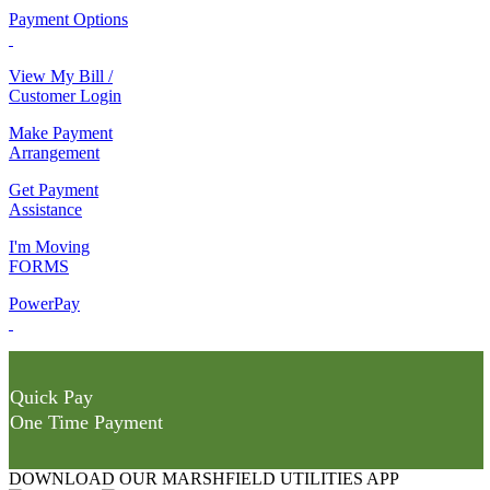
Payment Options
View My Bill /
Customer Login
Make Payment
Arrangement
Get Payment
Assistance
I'm Moving
FORMS
PowerPay
Quick Pay
One Time Payment
DOWNLOAD OUR MARSHFIELD UTILITIES APP