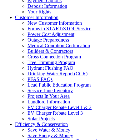
Payment Options
Deposit Information
Your Rights
Customer Information
New Customer Information
Forms to START/STOP Service
Power Cost Adjustment
Outage Preparedness
Medical Condition Certification
Builders & Contractors
Cross Connection Program
Tree Trimming Program
Hydrant Flushing FAQ
Drinking Water Report (CCR)
PFAS FAQs
Lead Public Education Program
Service Line Inventory
Projects In Your Area
Landlord Information
EV Charger Rebate Level 1 & 2
EV Charger Rebate Level 3
Solar Projects
Efficiency & Conservation
Save Water & Money
Save Energy & Money