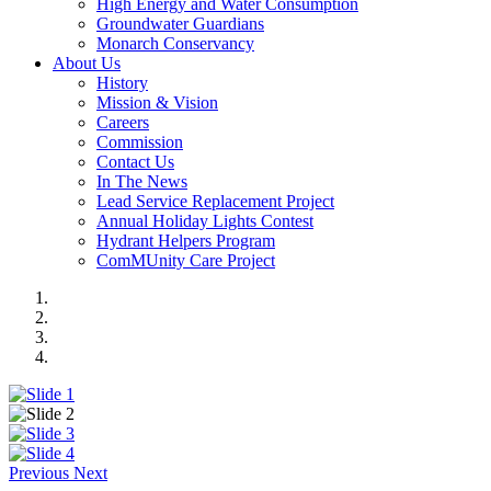
High Energy and Water Consumption
Groundwater Guardians
Monarch Conservancy
About Us
History
Mission & Vision
Careers
Commission
Contact Us
In The News
Lead Service Replacement Project
Annual Holiday Lights Contest
Hydrant Helpers Program
ComMUnity Care Project
Previous
Next