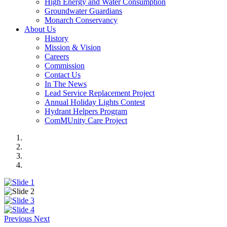
High Energy and Water Consumption
Groundwater Guardians
Monarch Conservancy
About Us
History
Mission & Vision
Careers
Commission
Contact Us
In The News
Lead Service Replacement Project
Annual Holiday Lights Contest
Hydrant Helpers Program
ComMUnity Care Project
Previous
Next