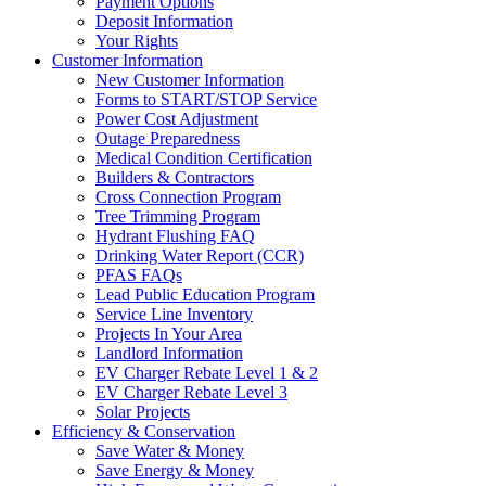
Payment Options
Deposit Information
Your Rights
Customer Information
New Customer Information
Forms to START/STOP Service
Power Cost Adjustment
Outage Preparedness
Medical Condition Certification
Builders & Contractors
Cross Connection Program
Tree Trimming Program
Hydrant Flushing FAQ
Drinking Water Report (CCR)
PFAS FAQs
Lead Public Education Program
Service Line Inventory
Projects In Your Area
Landlord Information
EV Charger Rebate Level 1 & 2
EV Charger Rebate Level 3
Solar Projects
Efficiency & Conservation
Save Water & Money
Save Energy & Money