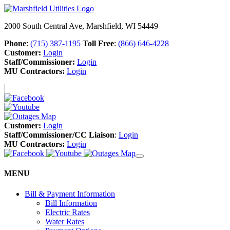
2000 South Central Ave, Marshfield, WI 54449
Phone
:
(715) 387-1195
Toll Free
:
(866) 646-4228
Customer:
Login
Staff/Commissioner:
Login
MU Contractors:
Login
Customer:
Login
Staff/Commissioner/CC Liaison
:
Login
MU Contractors:
Login
MENU
Bill & Payment Information
Bill Information
Electric Rates
Water Rates