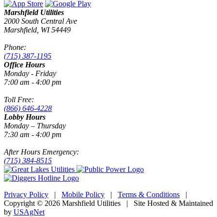
Marshfield Utilities
2000 South Central Ave
Marshfield, WI 54449
Phone:
(715) 387-1195
Office Hours
Monday - Friday
7:00 am - 4:00 pm
Toll Free:
(866) 646-4228
Lobby Hours
Monday – Thursday
7:30 am - 4:00 pm
After Hours Emergency:
(715) 384-8515
Privacy Policy
|
Mobile Policy
|
Terms & Conditions
|
Copyright © 2026 Marshfield Utilities | Site Hosted & Maintained
by
USAgNet