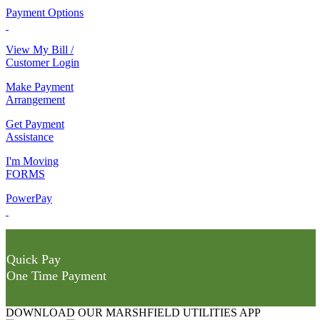
Payment Options
View My Bill /
Customer Login
Make Payment
Arrangement
Get Payment
Assistance
I'm Moving
FORMS
PowerPay
Quick Pay
One Time Payment
DOWNLOAD OUR MARSHFIELD UTILITIES APP