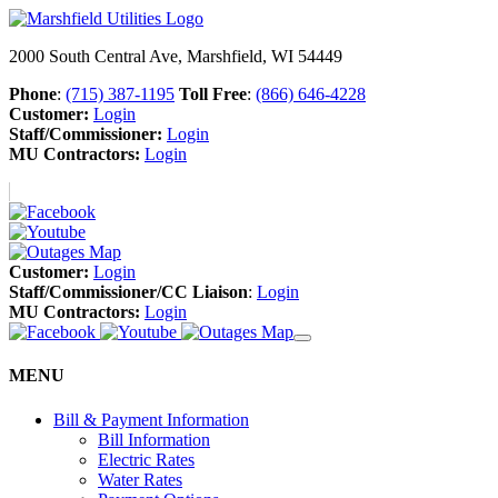
2000 South Central Ave, Marshfield, WI 54449
Phone
:
(715) 387-1195
Toll Free
:
(866) 646-4228
Customer:
Login
Staff/Commissioner:
Login
MU Contractors:
Login
Customer:
Login
Staff/Commissioner/CC Liaison
:
Login
MU Contractors:
Login
MENU
Bill & Payment Information
Bill Information
Electric Rates
Water Rates