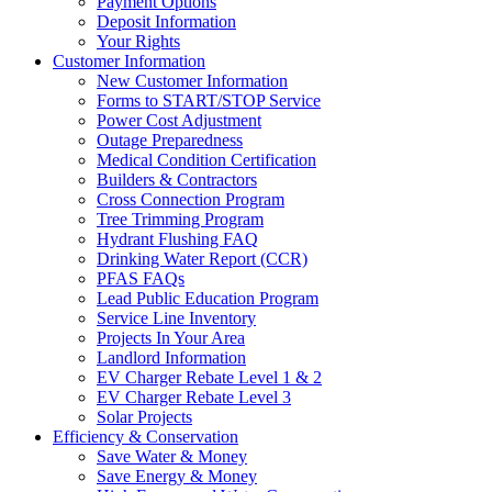
Payment Options
Deposit Information
Your Rights
Customer Information
New Customer Information
Forms to START/STOP Service
Power Cost Adjustment
Outage Preparedness
Medical Condition Certification
Builders & Contractors
Cross Connection Program
Tree Trimming Program
Hydrant Flushing FAQ
Drinking Water Report (CCR)
PFAS FAQs
Lead Public Education Program
Service Line Inventory
Projects In Your Area
Landlord Information
EV Charger Rebate Level 1 & 2
EV Charger Rebate Level 3
Solar Projects
Efficiency & Conservation
Save Water & Money
Save Energy & Money