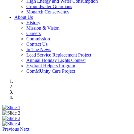
High Energy and Water Consumption
Groundwater Guardians
Monarch Conservancy
About Us
History
Mission & Vision
Careers
Commission
Contact Us
In The News
Lead Service Replacement Project
Annual Holiday Lights Contest
Hydrant Helpers Program
ComMUnity Care Project
Previous
Next