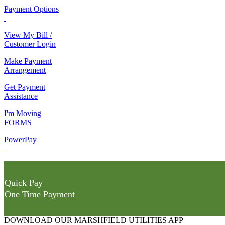
Payment Options
View My Bill /
Customer Login
Make Payment
Arrangement
Get Payment
Assistance
I'm Moving
FORMS
PowerPay
Quick Pay
One Time Payment
DOWNLOAD OUR MARSHFIELD UTILITIES APP