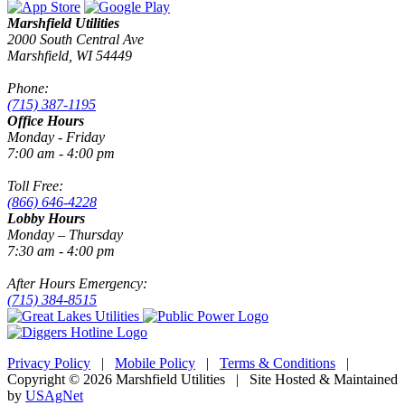
Marshfield Utilities
2000 South Central Ave
Marshfield, WI 54449
Phone:
(715) 387-1195
Office Hours
Monday - Friday
7:00 am - 4:00 pm
Toll Free:
(866) 646-4228
Lobby Hours
Monday – Thursday
7:30 am - 4:00 pm
After Hours Emergency:
(715) 384-8515
Privacy Policy
|
Mobile Policy
|
Terms & Conditions
|
Copyright © 2026 Marshfield Utilities | Site Hosted & Maintained
by
USAgNet