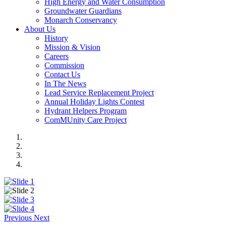
High Energy and Water Consumption
Groundwater Guardians
Monarch Conservancy
About Us
History
Mission & Vision
Careers
Commission
Contact Us
In The News
Lead Service Replacement Project
Annual Holiday Lights Contest
Hydrant Helpers Program
ComMUnity Care Project
Previous
Next