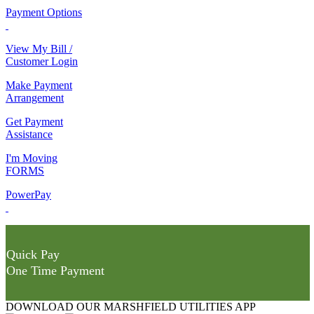
Payment Options
View My Bill /
Customer Login
Make Payment
Arrangement
Get Payment
Assistance
I'm Moving
FORMS
PowerPay
Quick Pay
One Time Payment
DOWNLOAD OUR MARSHFIELD UTILITIES APP