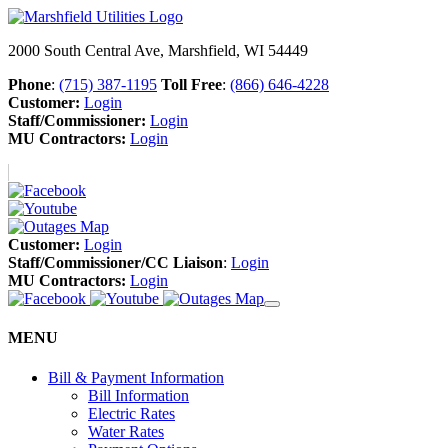
2000 South Central Ave, Marshfield, WI 54449
Phone
:
(715) 387-1195
Toll Free
:
(866) 646-4228
Customer:
Login
Staff/Commissioner:
Login
MU Contractors:
Login
Customer:
Login
Staff/Commissioner/CC Liaison
:
Login
MU Contractors:
Login
MENU
Bill & Payment Information
Bill Information
Electric Rates
Water Rates