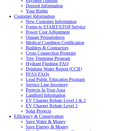
Payment Options
Deposit Information
Your Rights
Customer Information
New Customer Information
Forms to START/STOP Service
Power Cost Adjustment
Outage Preparedness
Medical Condition Certification
Builders & Contractors
Cross Connection Program
Tree Trimming Program
Hydrant Flushing FAQ
Drinking Water Report (CCR)
PFAS FAQs
Lead Public Education Program
Service Line Inventory
Projects In Your Area
Landlord Information
EV Charger Rebate Level 1 & 2
EV Charger Rebate Level 3
Solar Projects
Efficiency & Conservation
Save Water & Money
Save Energy & Money