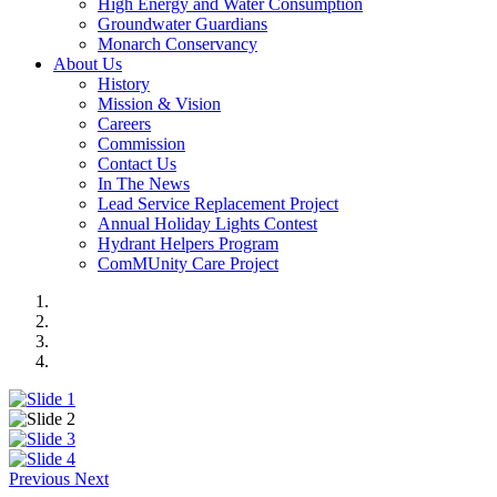
High Energy and Water Consumption
Groundwater Guardians
Monarch Conservancy
About Us
History
Mission & Vision
Careers
Commission
Contact Us
In The News
Lead Service Replacement Project
Annual Holiday Lights Contest
Hydrant Helpers Program
ComMUnity Care Project
Previous
Next