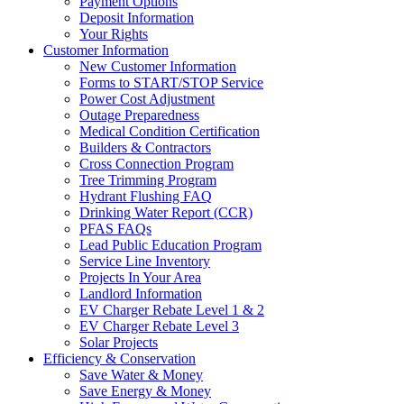
Payment Options
Deposit Information
Your Rights
Customer Information
New Customer Information
Forms to START/STOP Service
Power Cost Adjustment
Outage Preparedness
Medical Condition Certification
Builders & Contractors
Cross Connection Program
Tree Trimming Program
Hydrant Flushing FAQ
Drinking Water Report (CCR)
PFAS FAQs
Lead Public Education Program
Service Line Inventory
Projects In Your Area
Landlord Information
EV Charger Rebate Level 1 & 2
EV Charger Rebate Level 3
Solar Projects
Efficiency & Conservation
Save Water & Money
Save Energy & Money