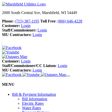
2000 South Central Ave, Marshfield, WI 54449
Phone
:
(715) 387-1195
Toll Free
:
(866) 646-4228
Customer:
Login
Staff/Commissioner:
Login
MU Contractors:
Login
Customer:
Login
Staff/Commissioner/CC Liaison
:
Login
MU Contractors:
Login
MENU
Bill & Payment Information
Bill Information
Electric Rates
Water Rates