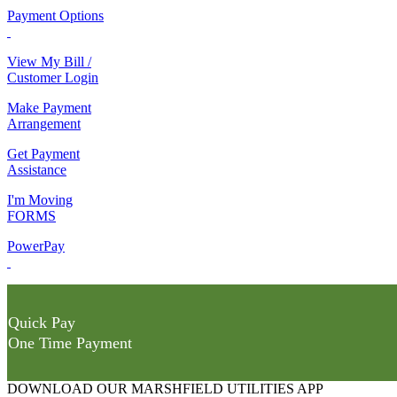
Payment Options
View My Bill /
Customer Login
Make Payment
Arrangement
Get Payment
Assistance
I'm Moving
FORMS
PowerPay
Quick Pay
One Time Payment
DOWNLOAD OUR MARSHFIELD UTILITIES APP